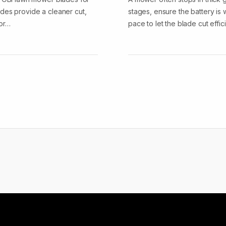
des provide a cleaner cut,
stages, ensure the battery is
tor…
pace to let the blade cut effic