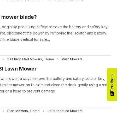
r mower blade?
egin by prioritizing safety: remove the battery and safety key,
irst, disconnect the power by removing the isolator and battery.
th the blade vertical for safe…
,
Self Propelled Mowers
Home
Push Mowers
BI Lawn Mower
Feedback
awn mower, always remove the battery and safety isolator key,
urn the mower on its side and clean the deck gently using a soft
ater or a hose to prevent damage.
,
Push Mowers
Home
Self Propelled Mowers