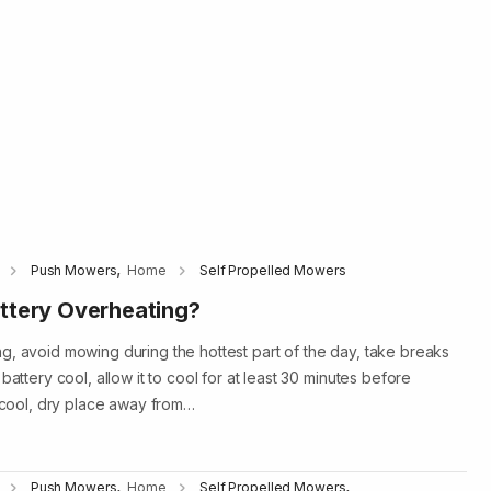
,
Push Mowers
Home
Self Propelled Mowers
ttery Overheating?
g, avoid mowing during the hottest part of the day, take breaks
battery cool, allow it to cool for at least 30 minutes before
a cool, dry place away from…
,
,
Push Mowers
Home
Self Propelled Mowers