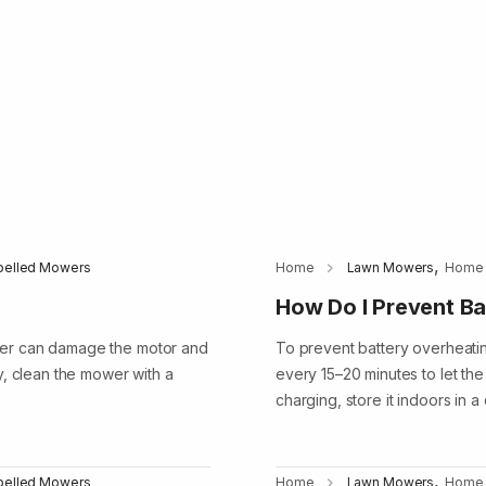
,
opelled Mowers
Home
Lawn Mowers
Home
How Do I Prevent Ba
ter can damage the motor and
To prevent battery overheatin
y, clean the mower with a
every 15–20 minutes to let the 
charging, store it indoors in 
,
opelled Mowers
Home
Lawn Mowers
Home