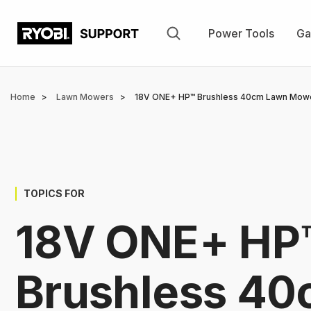
Skip
to
Power Tools
Ga
main
content
Breadcrumb
Home
Lawn Mowers
18V ONE+ HP™ Brushless 40cm Lawn Mowe
TOPICS FOR
18V ONE+ HP
Brushless 4