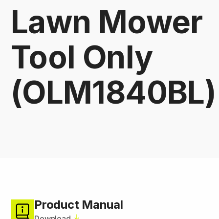
Lawn Mower
Tool Only
(OLM1840BL)
Product Manual
Download