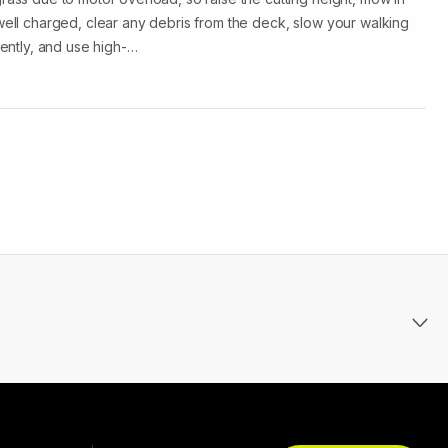
 well charged, clear any debris from the deck, slow your walking
iently, and use high-…