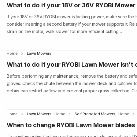
What to do if your 18V or 36V RYOBI Mower 
If your 18V or 36V RYOBI mower is lacking power, make sure the b
consider inserting a second battery if your mower supports it. Rai
strain on the motor, walk slower for more efficient cutting…
Home
Lawn Mowers
What to do if your RYOBI Lawn Mower isn't 
Before performing any maintenance, remove the battery and safe
gloves. Check the chute between the mower deck and catcher fo
debris can restrict airflow and prevent proper grass collection. C
,
,
Home
Lawn Mowers
Home
Self Propelled Mowers
Home
When to change RYOBI Lawn Mower blades
To maintain optimal cutting performance, regularly inspect your 