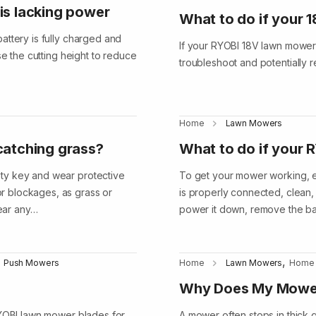
is lacking power
What to do if your 
attery is fully charged and
If your RYOBI 18V lawn mower 
se the cutting height to reduce
troubleshoot and potentially 
Home
Lawn Mowers
catching grass?
What to do if your 
ty key and wear protective
To get your mower working, en
r blockages, as grass or
is properly connected, clean, a
lear any…
power it down, remove the ba
,
Push Mowers
Home
Lawn Mowers
Home
Why Does My Mower
RYOBI lawn mower blades for
A mower often stops in thick g