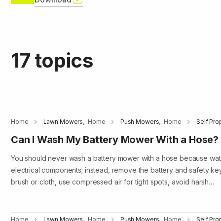
17 topics
,
,
Home
Lawn Mowers
Home
Push Mowers
Home
Self Pr
Can I Wash My Battery Mower With a Hose?
You should never wash a battery mower with a hose because wa
electrical components; instead, remove the battery and safety ke
brush or cloth, use compressed air for tight spots, avoid harsh…
,
,
Home
Lawn Mowers
Home
Push Mowers
Home
Self Pr