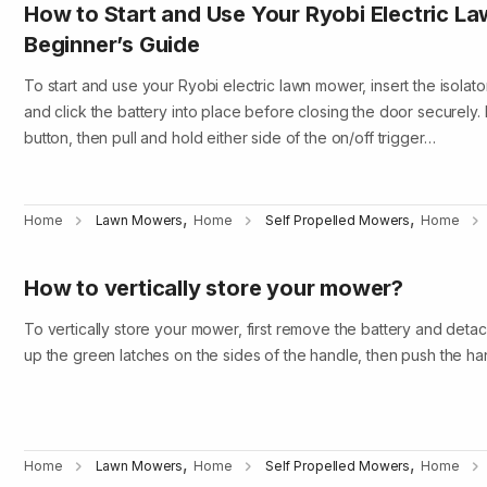
How to Start and Use Your Ryobi Electric L
Beginner’s Guide
To start and use your Ryobi electric lawn mower, insert the isolat
and click the battery into place before closing the door securely. 
button, then pull and hold either side of the on/off trigger…
,
,
Home
Lawn Mowers
Home
Self Propelled Mowers
Home
How to vertically store your mower?
To vertically store your mower, first remove the battery and detac
up the green latches on the sides of the handle, then push the han
,
,
Home
Lawn Mowers
Home
Self Propelled Mowers
Home