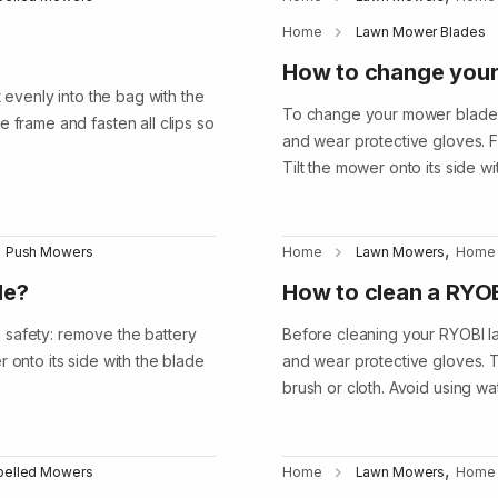
Home
Lawn Mower Blades
How to change you
t evenly into the bag with the
To change your mower blade, b
 frame and fasten all clips so
and wear protective gloves. F
Tilt the mower onto its side wi
,
Push Mowers
Home
Lawn Mowers
Home
de?
How to clean a RYO
 safety: remove the battery
Before cleaning your RYOBI l
 onto its side with the blade
and wear protective gloves. T
brush or cloth. Avoid using w
,
opelled Mowers
Home
Lawn Mowers
Home