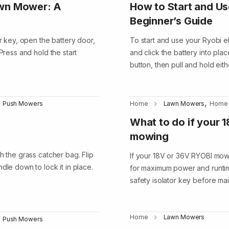
awn Mower: A
How to Start and Us
Beginner’s Guide
or key, open the battery door,
To start and use your Ryobi el
Press and hold the start
and click the battery into pla
button, then pull and hold eith
,
Push Mowers
Home
Lawn Mowers
Home
What to do if your 
mowing
h the grass catcher bag. Flip
If your 18V or 36V RYOBI mower
dle down to lock it in place.
for maximum power and runtim
safety isolator key before m
Home
Lawn Mowers
Push Mowers