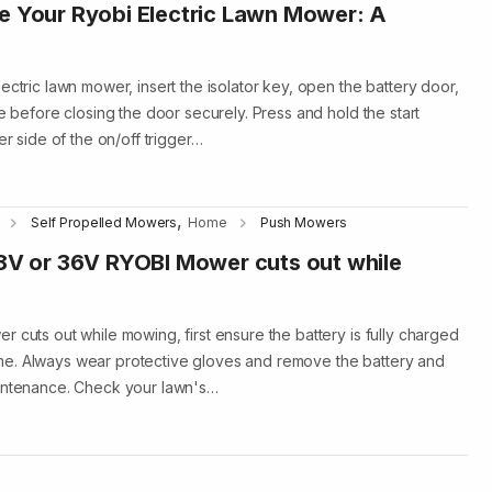
e Your Ryobi Electric Lawn Mower: A
ectric lawn mower, insert the isolator key, open the battery door,
ce before closing the door securely. Press and hold the start
er side of the on/off trigger…
,
Self Propelled Mowers
Home
Push Mowers
18V or 36V RYOBI Mower cuts out while
 cuts out while mowing, first ensure the battery is fully charged
e. Always wear protective gloves and remove the battery and
aintenance. Check your lawn's…