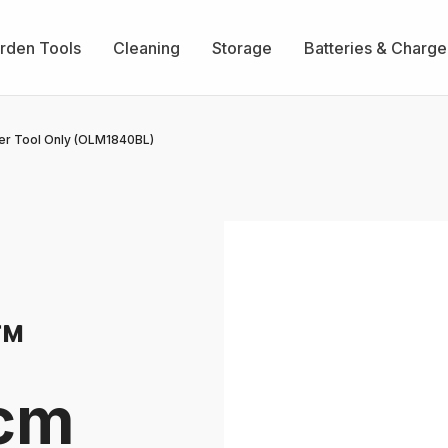
rden Tools
Cleaning
Storage
Batteries & Charge
r Tool Only (OLM1840BL)
™
0cm