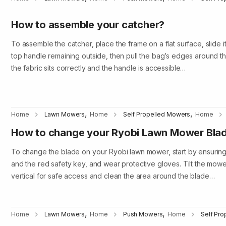
How to assemble your catcher?
To assemble the catcher, place the frame on a flat surface, slide i
top handle remaining outside, then pull the bag’s edges around the
the fabric sits correctly and the handle is accessible…
,
,
Home
Lawn Mowers
Home
Self Propelled Mowers
Home
How to change your Ryobi Lawn Mower Bla
To change the blade on your Ryobi lawn mower, start by ensuring
and the red safety key, and wear protective gloves. Tilt the mower
vertical for safe access and clean the area around the blade…
,
,
Home
Lawn Mowers
Home
Push Mowers
Home
Self Pr