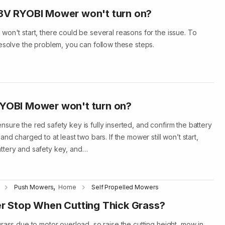
18V RYOBI Mower won't turn on?
won't start, there could be several reasons for the issue. To
resolve the problem, you can follow these steps.
RYOBI Mower won't turn on?
sure the red safety key is fully inserted, and confirm the battery
nd charged to at least two bars. If the mower still won’t start,
ttery and safety key, and…
,
Push Mowers
Home
Self Propelled Mowers
 Stop When Cutting Thick Grass?
rass due to motor overload, so raise the cutting height, mow in