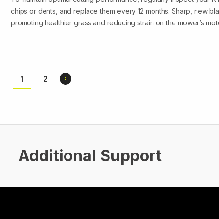
chips or dents, and replace them every 12 months. Sharp, new bla
promoting healthier grass and reducing strain on the mower’s mo
Current
Page
1
2
Next
page
page
Additional Support