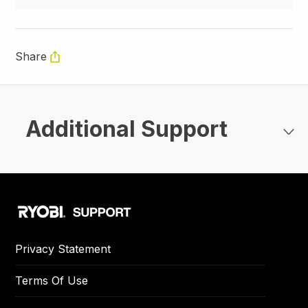
Share
Additional Support
Privacy Statement
Terms Of Use