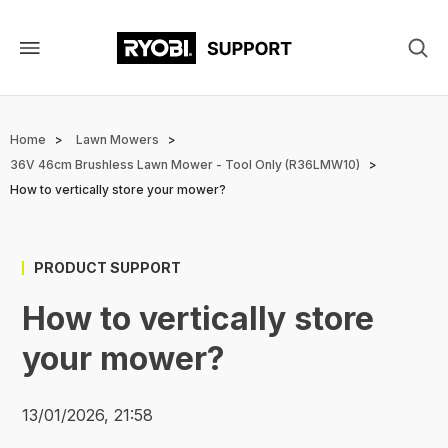
Skip
to
main
content
Breadcrumb
Home
Lawn Mowers
36V 46cm Brushless Lawn Mower - Tool Only (R36LMW10)
How to vertically store your mower?
PRODUCT SUPPORT
How to vertically store
your mower?
13/01/2026, 21:58