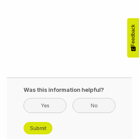
Feedback
Was this information helpful?
Yes
No