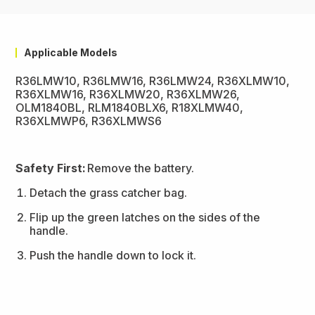
Applicable Models
R36LMW10, R36LMW16, R36LMW24, R36XLMW10,
R36XLMW16, R36XLMW20, R36XLMW26,
OLM1840BL, RLM1840BLX6, R18XLMW40,
R36XLMWP6, R36XLMWS6
Safety First:
Remove the battery.
Detach the grass catcher bag.
Flip up the green latches on the sides of the
handle.
Push the handle down to lock it.