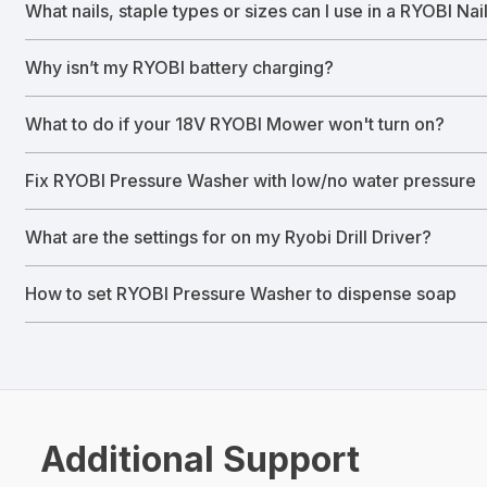
What nails, staple types or sizes can I use in a RYOBI Nai
Why isn’t my RYOBI battery charging?
What to do if your 18V RYOBI Mower won't turn on?
Fix RYOBI Pressure Washer with low/no water pressure
What are the settings for on my Ryobi Drill Driver?
How to set RYOBI Pressure Washer to dispense soap
Additional Support