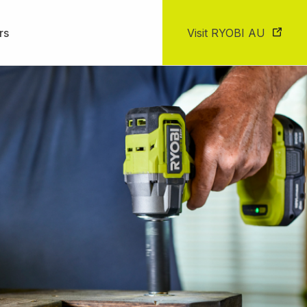
rs
Visit RYOBI AU