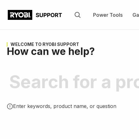
Skip
to
Power Tools
Ga
main
content
WELCOME TO RYOBI SUPPORT
How can we help?
Enter keywords, product name, or question