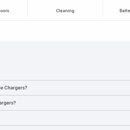
doors
Cleaning
Batt
le Chargers?
hargers?