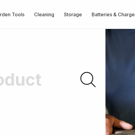
rden Tools
Cleaning
Storage
Batteries & Charge
Submit