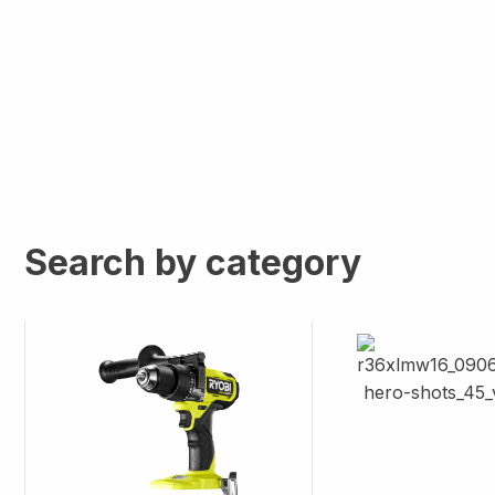
Search by category
Image