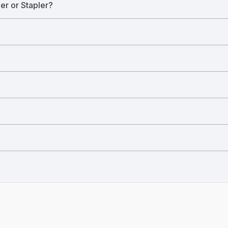
ler or Stapler?