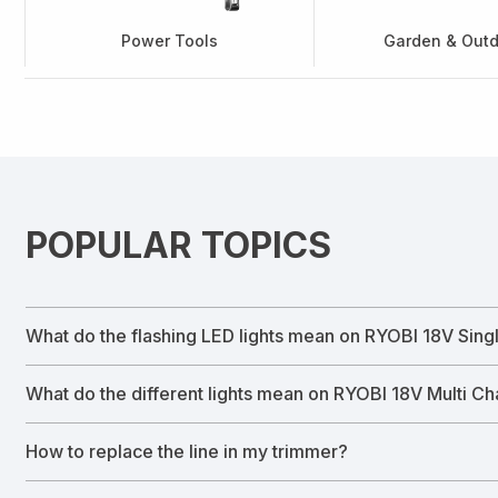
Power Tools
Garden & Out
POPULAR TOPICS
What do the flashing LED lights mean on RYOBI 18V Sing
What do the different lights mean on RYOBI 18V Multi C
How to replace the line in my trimmer?