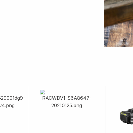
Image