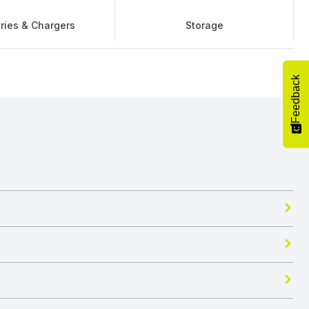
eries & Chargers
Storage
Feedback