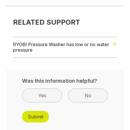
RELATED SUPPORT
RYOBI Pressure Washer has low or no water
pressure
Was this information helpful?
Yes
No