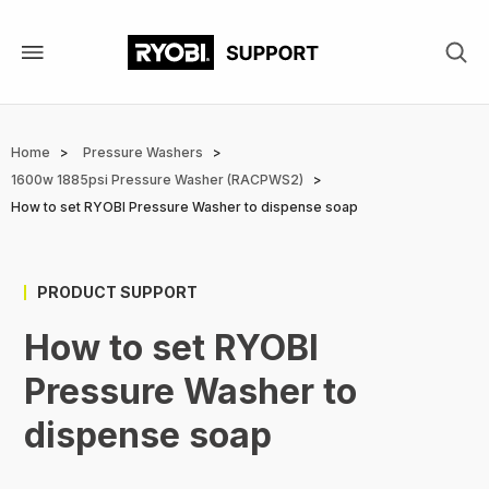
Skip
to
main
content
Breadcrumb
Home
Pressure Washers
1600w 1885psi Pressure Washer (RACPWS2)
How to set RYOBI Pressure Washer to dispense soap
PRODUCT SUPPORT
How to set RYOBI
Pressure Washer to
dispense soap