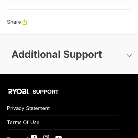
Share
Additional Support
Privacy Statement
Terms Of Use