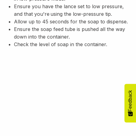
Ensure you have the lance set to low pressure,
and that you're using the low-pressure tip.
Allow up to 45 seconds for the soap to dispense.
Ensure the soap feed tube is pushed all the way
down into the container.
Check the level of soap in the container.
Feedback