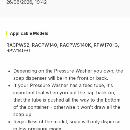
26/06/2026, 19:42
Applicable Models
RACPWS2, RACPW140, RACPWS140K, RPW170-G,
RPW140-G
Depending on the Pressure Washer you own, the
soap dispenser will be in the front or back.
If your Pressure Washer has a feed tube, it's
important that when you put the cap back on,
that the tube is pushed all the way to the bottom
of the container - otherwise it won't draw all the
soap up.
Regardless of the model, soap will only dispense
in low pressure mode.