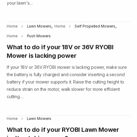
your lawn's…
,
,
Home
Lawn Mowers
Home
Self Propelled Mowers
Home
Push Mowers
What to do if your 18V or 36V RYOBI
Mower is lacking power
If your 18V or 36V RYOBI mower is lacking power, make sure
the battery is fully charged and consider inserting a second
battery if your mower supports it. Raise the cutting height to
reduce strain on the motor, walk slower for more efficient
cutting…
Home
Lawn Mowers
What to do if your RYOBI Lawn Mower