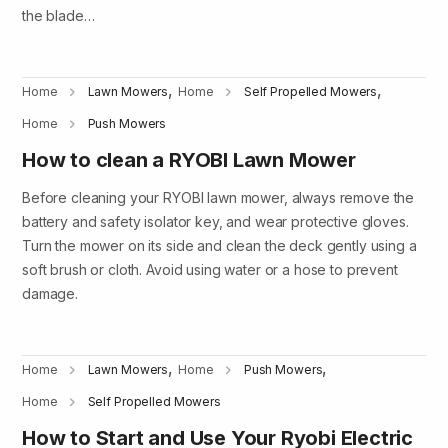
the blade…
,
,
Home
Lawn Mowers
Home
Self Propelled Mowers
Home
Push Mowers
How to clean a RYOBI Lawn Mower
Before cleaning your RYOBI lawn mower, always remove the
battery and safety isolator key, and wear protective gloves.
Turn the mower on its side and clean the deck gently using a
soft brush or cloth. Avoid using water or a hose to prevent
damage.
,
,
Home
Lawn Mowers
Home
Push Mowers
Home
Self Propelled Mowers
How to Start and Use Your Ryobi Electric