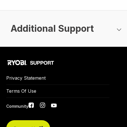
Additional Support
Privacy Statement
Terms Of Use
Social
Community
Did you find what you were looking for today?