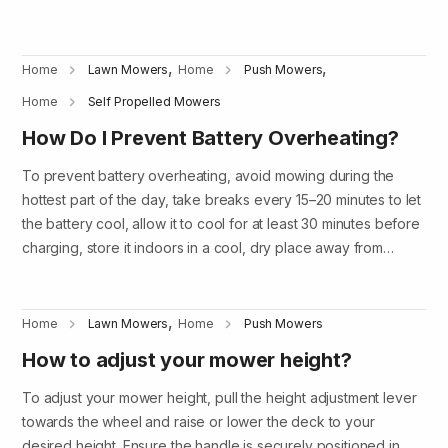
,
,
Home
Lawn Mowers
Home
Push Mowers
Home
Self Propelled Mowers
How Do I Prevent Battery Overheating?
To prevent battery overheating, avoid mowing during the
hottest part of the day, take breaks every 15–20 minutes to let
the battery cool, allow it to cool for at least 30 minutes before
charging, store it indoors in a cool, dry place away from…
,
Home
Lawn Mowers
Home
Push Mowers
How to adjust your mower height?
To adjust your mower height, pull the height adjustment lever
towards the wheel and raise or lower the deck to your
desired height. Ensure the handle is securely positioned in