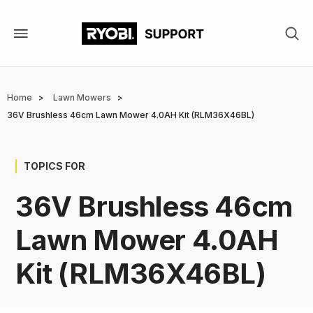
Skip
to
main
content
Breadcrumb
Home
Lawn Mowers
36V Brushless 46cm Lawn Mower 4.0AH Kit (RLM36X46BL)
TOPICS FOR
36V Brushless 46cm
Lawn Mower 4.0AH
Kit (RLM36X46BL)