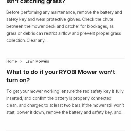
isn't catching grass?
Before performing any maintenance, remove the battery and
safety key and wear protective gloves. Check the chute
between the mower deck and catcher for blockages, as
grass or debris can restrict airflow and prevent proper grass
collection. Clear any…
Home
Lawn Mowers
What to do if your RYOBI Mower won't
turn on?
To get your mower working, ensure the red safety key is fully
inserted, and confirm the battery is properly connected,
clean, and charged to at least two bars. If the mower still won’t
start, power it down, remove the battery and safety key, and…