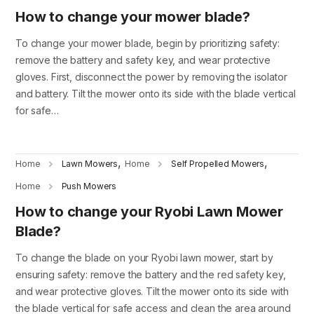
How to change your mower blade?
To change your mower blade, begin by prioritizing safety:
remove the battery and safety key, and wear protective
gloves. First, disconnect the power by removing the isolator
and battery. Tilt the mower onto its side with the blade vertical
for safe…
,
,
Home
Lawn Mowers
Home
Self Propelled Mowers
Home
Push Mowers
How to change your Ryobi Lawn Mower
Blade?
To change the blade on your Ryobi lawn mower, start by
ensuring safety: remove the battery and the red safety key,
and wear protective gloves. Tilt the mower onto its side with
the blade vertical for safe access and clean the area around