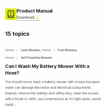
Product Manual
Download
15 topics
,
,
Home
Lawn Mowers
Home
Push Mowers
Home
Self Propelled Mowers
Can I Wash My Battery Mower With a
Hose?
You should never wash a battery mower with a hose because
water can damage the motor and electrical components;
instead, remove the battery and safety key, clean the mower
with a brush or cloth, use compressed air for tight spots, avoid
harsh…