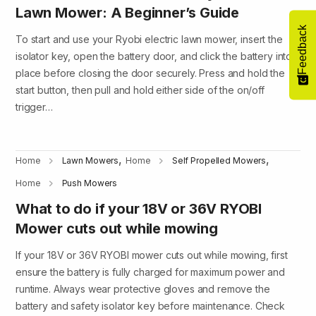
Lawn Mower: A Beginner’s Guide
Feedback
To start and use your Ryobi electric lawn mower, insert the
isolator key, open the battery door, and click the battery into
place before closing the door securely. Press and hold the
start button, then pull and hold either side of the on/off
trigger…
,
,
Home
Lawn Mowers
Home
Self Propelled Mowers
Home
Push Mowers
What to do if your 18V or 36V RYOBI
Mower cuts out while mowing
If your 18V or 36V RYOBI mower cuts out while mowing, first
ensure the battery is fully charged for maximum power and
runtime. Always wear protective gloves and remove the
battery and safety isolator key before maintenance. Check