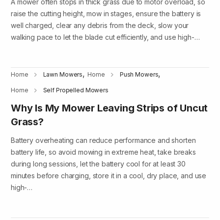
A mower often stops in thick grass due to motor overload, so
raise the cutting height, mow in stages, ensure the battery is
well charged, clear any debris from the deck, slow your
walking pace to let the blade cut efficiently, and use high-…
,
,
Home
Lawn Mowers
Home
Push Mowers
Home
Self Propelled Mowers
Why Is My Mower Leaving Strips of Uncut
Grass?
Battery overheating can reduce performance and shorten
battery life, so avoid mowing in extreme heat, take breaks
during long sessions, let the battery cool for at least 30
minutes before charging, store it in a cool, dry place, and use
high-…