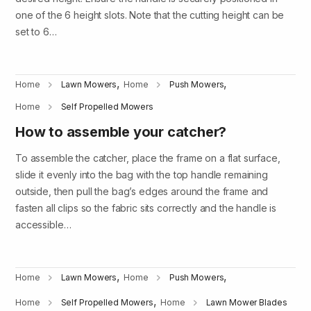
one of the 6 height slots. Note that the cutting height can be
set to 6…
,
,
Home
Lawn Mowers
Home
Push Mowers
Home
Self Propelled Mowers
How to assemble your catcher?
To assemble the catcher, place the frame on a flat surface,
slide it evenly into the bag with the top handle remaining
outside, then pull the bag’s edges around the frame and
fasten all clips so the fabric sits correctly and the handle is
accessible…
,
,
Home
Lawn Mowers
Home
Push Mowers
,
Home
Self Propelled Mowers
Home
Lawn Mower Blades