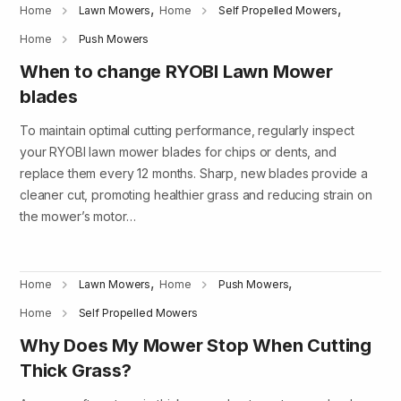
,
,
Home
Lawn Mowers
Home
Self Propelled Mowers
Home
Push Mowers
When to change RYOBI Lawn Mower
blades
To maintain optimal cutting performance, regularly inspect
your RYOBI lawn mower blades for chips or dents, and
replace them every 12 months. Sharp, new blades provide a
cleaner cut, promoting healthier grass and reducing strain on
the mower’s motor…
,
,
Home
Lawn Mowers
Home
Push Mowers
Home
Self Propelled Mowers
Why Does My Mower Stop When Cutting
Thick Grass?