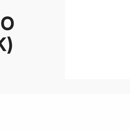
BO
K)