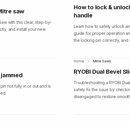
How to lock & unloc
Mitre saw
handle
w with this clear, step-by-
Learn how to safely unlock an
ctly, and install your new
guide for proper operation and
the locking pin correctly, and
Home
Mitre Saws
RYOBI Dual Bevel Sl
s jammed
Troubleshooting a RYOBI Dual
in not fully in or out and is
safely fix the issue by checki
ned.
disengaged to restore smooth