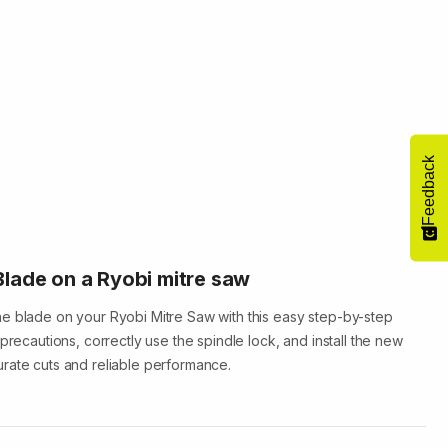
Feedback
lade on a Ryobi mitre saw
e blade on your Ryobi Mitre Saw with this easy step-by-step
 precautions, correctly use the spindle lock, and install the new
rate cuts and reliable performance.