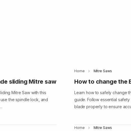
Home
Mitre Saws
de sliding Mitre saw
How to change the B
iding Mitre Saw with this
Learn how to safely change th
 use the spindle lock, and
guide. Follow essential safety
e…
blade properly to ensure accu
Home
Mitre Saws