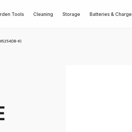
rden Tools
Cleaning
Storage
Batteries & Charge
MS254DB-K)
E