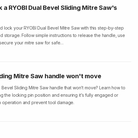
k a RYOBI Dual Bevel Sliding Mitre Saw's
d lock your RYOBI Dual Bevel Mitre Saw with this step-by-step
 storage. Follow simple instructions to release the handle, use
 secure your mitre saw for safe…
iding Mitre Saw handle won't move
 Bevel Sliding Mitre Saw handle that won’t move? Learn how to
ng the locking pin position and ensuring it’s fully engaged or
 operation and prevent tool damage.