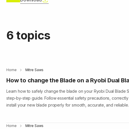
6 topics
Home
Mitre Saws
How to change the Blade on a Ryobi Dual Bla
Learn how to safely change the blade on your Ryobi Dual Blade Sl
step-by-step guide. Follow essential safety precautions, correctly
install your new blade properly for smooth, accurate, and reliabl
Home
Mitre Saws