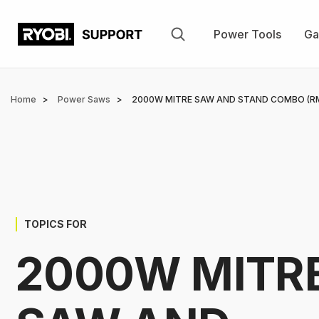
Skip
to
Power Tools
Ga
main
content
Breadcrumb
Home
Power Saws
2000W MITRE SAW AND STAND COMBO (R
TOPICS FOR
2000W MITR