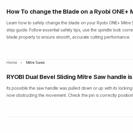
How To change the Blade on a Ryobi ONE+ 
Learn how to safely change the blade on your Ryobi ONE+ Mitre Sa
step guide. Follow essential safety tips, use the spindle lock corre
blade properly to ensure smooth, accurate cutting performance.
Home
Mitre Saws
RYOBI Dual Bevel Sliding Mitre Saw handle i
Its possible the saw handle was pulled down or up with its locking p
now obstructing the movement. Check the pin is correctly positio