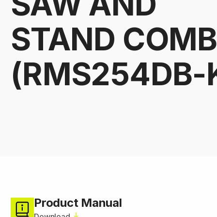
SAW AND
STAND COM
(RMS254DB-
Product Manual
Download