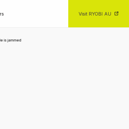
rs
Visit RYOBI AU
le is jammed