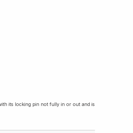
h its locking pin not fully in or out and is