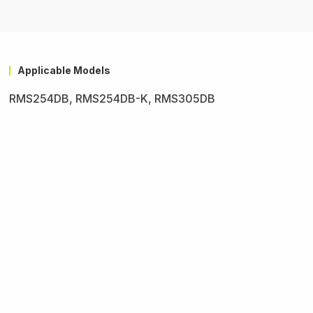
Applicable Models
RMS254DB, RMS254DB-K, RMS305DB