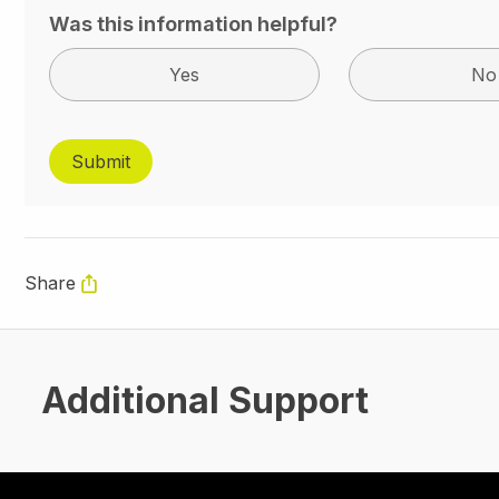
Was this information helpful?
Yes
No
Share
Additional Support