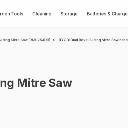
rden Tools
Cleaning
Storage
Batteries & Charge
liding Mitre Saw (RMS254DB)
RYOBI Dual Bevel Sliding Mitre Saw hand
ing Mitre Saw