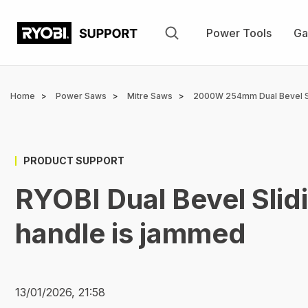
Skip
to
Power Tools
Ga
main
content
Breadcrumb
Home
Power Saws
Mitre Saws
2000W 254mm Dual Bevel S
PRODUCT SUPPORT
RYOBI Dual Bevel Slid
handle is jammed
13/01/2026, 21:58