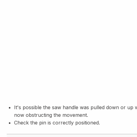
It's possible the saw handle was pulled down or up wit
now obstructing the movement.
Check the pin is correctly positioned.