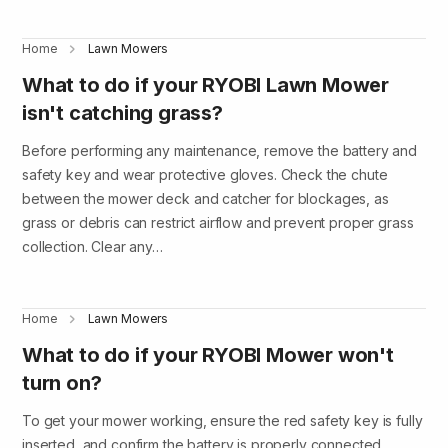
Home
Lawn Mowers
What to do if your RYOBI Lawn Mower
isn't catching grass?
Before performing any maintenance, remove the battery and
safety key and wear protective gloves. Check the chute
between the mower deck and catcher for blockages, as
grass or debris can restrict airflow and prevent proper grass
collection. Clear any…
Home
Lawn Mowers
What to do if your RYOBI Mower won't
turn on?
To get your mower working, ensure the red safety key is fully
inserted, and confirm the battery is properly connected,