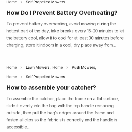
Home
Self Propelled Mowers
How Do I Prevent Battery Overheating?
To prevent battery overheating, avoid mowing during the
hottest part of the day, take breaks every 15–20 minutes to let
the battery cool, allow it to cool for at least 30 minutes before
charging, store it indoors in a cool, dry place away from…
,
,
Home
Lawn Mowers
Home
Push Mowers
Home
Self Propelled Mowers
How to assemble your catcher?
To assemble the catcher, place the frame on a flat surface,
slide it evenly into the bag with the top handle remaining
outside, then pull the bag’s edges around the frame and
fasten all clips so the fabric sits correctly and the handle is
accessible…