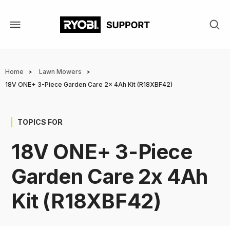
Skip
to
main
content
Breadcrumb
Home
Lawn Mowers
18V ONE+ 3-Piece Garden Care 2x 4Ah Kit (R18XBF42)
TOPICS FOR
18V ONE+ 3-Piece
Garden Care 2x 4Ah
Kit (R18XBF42)