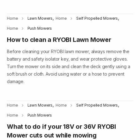
,
,
Home
Lawn Mowers
Home
Self Propelled Mowers
Home
Push Mowers
How to clean a RYOBI Lawn Mower
Before cleaning your RYOBI lawn mower, always remove the
battery and safety isolator key, and wear protective gloves.
Turn the mower on its side and clean the deck gently using a
soft brush or cloth. Avoid using water or a hose to prevent
damage.
,
,
Home
Lawn Mowers
Home
Self Propelled Mowers
Home
Push Mowers
What to do if your 18V or 36V RYOBI
Mower cuts out while mowing