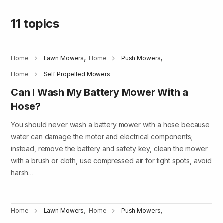
11 topics
,
,
Home
Lawn Mowers
Home
Push Mowers
Home
Self Propelled Mowers
Can I Wash My Battery Mower With a
Hose?
You should never wash a battery mower with a hose because
water can damage the motor and electrical components;
instead, remove the battery and safety key, clean the mower
with a brush or cloth, use compressed air for tight spots, avoid
harsh…
,
,
Home
Lawn Mowers
Home
Push Mowers