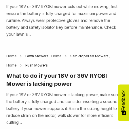
If your 18V or 36V RYOBI mower cuts out while mowing, first
ensure the battery is fully charged for maximum power and
runtime. Always wear protective gloves and remove the
battery and safety isolator key before maintenance. Check
your lawn's…
,
,
Home
Lawn Mowers
Home
Self Propelled Mowers
Home
Push Mowers
What to do if your 18V or 36V RYOBI
Mower is lacking power
Feedback
If your 18V or 36V RYOBI mower is lacking power, make sure
the battery is fully charged and consider inserting a second
battery if your mower supports it. Raise the cutting height to
reduce strain on the motor, walk slower for more efficient
cutting…