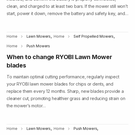
clean, and charged to at least two bars. If the mower still won’t
start, power it down, remove the battery and safety key, and…
,
,
Home
Lawn Mowers
Home
Self Propelled Mowers
Home
Push Mowers
When to change RYOBI Lawn Mower
blades
To maintain optimal cutting performance, regularly inspect
your RYOBI lawn mower blades for chips or dents, and
replace them every 12 months. Sharp, new blades provide a
cleaner cut, promoting healthier grass and reducing strain on
the mower’s motor…
,
,
Home
Lawn Mowers
Home
Push Mowers