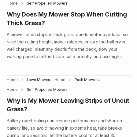
Home
Self Propelled Mowers
Why Does My Mower Stop When Cutting
Thick Grass?
A mower often stops in thick grass due to motor overload, so
raise the cutting height, mow in stages, ensure the battery is
well charged, clear any debris from the deck, slow your
walking pace to let the blade cut efficiently, and use high-…
,
,
Home
Lawn Mowers
Home
Push Mowers
Home
Self Propelled Mowers
Why Is My Mower Leaving Strips of Uncut
Grass?
Battery overheating can reduce performance and shorten
battery life, so avoid mowing in extreme heat, take breaks
during long sessions, let the battery cool for at least 30