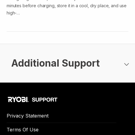
minutes before charging, store it in a cool, dry place, and use
high-…
Additional Support
Privacy Statement
Terms Of Use