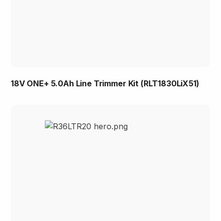
18V ONE+ 5.0Ah Line Trimmer Kit (RLT1830LiX51)