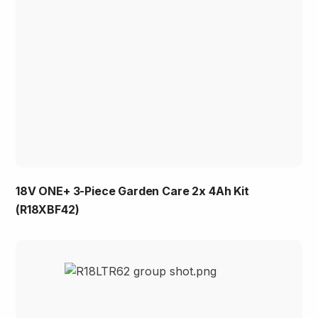
18V ONE+ 3-Piece Garden Care 2x 4Ah Kit
(R18XBF42)