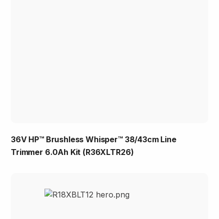
36V HP™ Brushless Whisper™ 38/43cm Line
Trimmer 6.0Ah Kit (R36XLTR26)