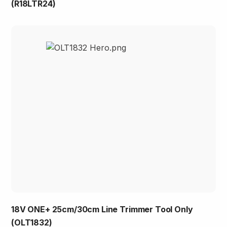
(R18LTR24)
18V ONE+ 25cm/30cm Line Trimmer Tool Only
(OLT1832)