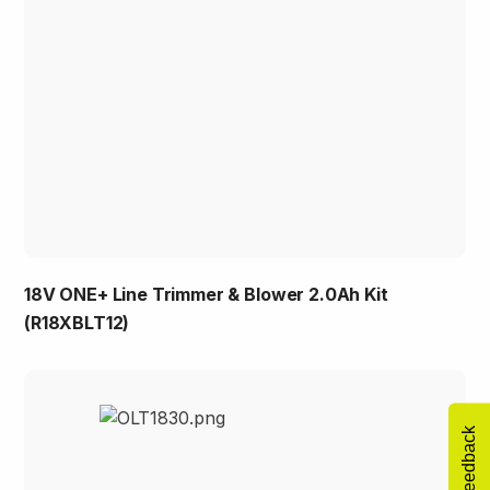
18V ONE+ Line Trimmer & Blower 2.0Ah Kit
(R18XBLT12)
Feedback