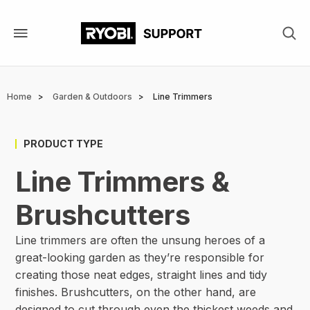
Skip
to
main
content
Breadcrumb
Home
Garden & Outdoors
Line Trimmers
PRODUCT TYPE
Line Trimmers &
Brushcutters
Line trimmers are often the unsung heroes of a
great-looking garden as they’re responsible for
creating those neat edges, straight lines and tidy
finishes. Brushcutters, on the other hand, are
designed to cut through even the thickest weeds and