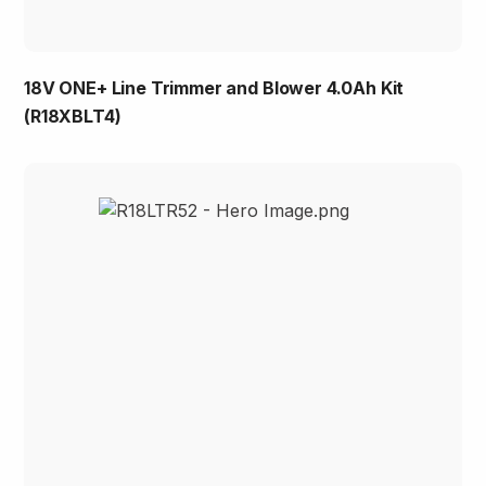
18V ONE+ Line Trimmer and Blower 4.0Ah Kit
(R18XBLT4)