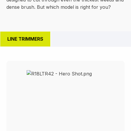
dense brush. But which model is right for you?
LINE TRIMMERS