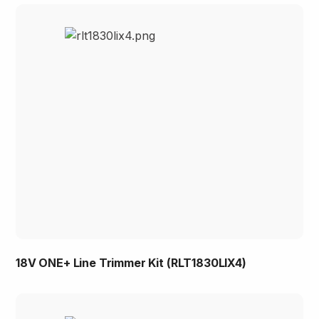
18V ONE+ Line Trimmer Kit (RLT1830LIX4)