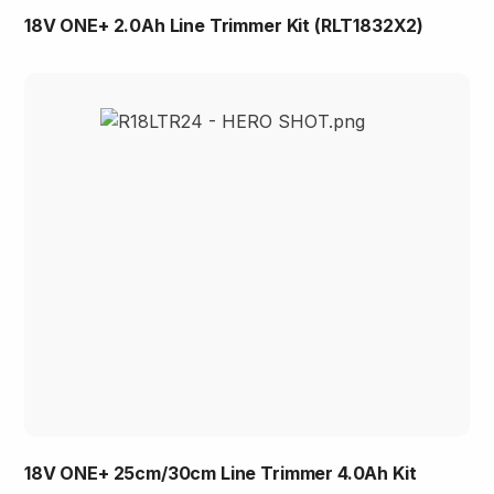
18V ONE+ 2.0Ah Line Trimmer Kit (RLT1832X2)
18V ONE+ 25cm/30cm Line Trimmer 4.0Ah Kit