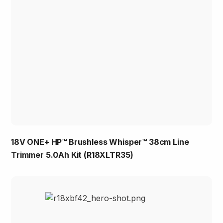
18V ONE+ HP™ Brushless Whisper™ 38cm Line
Trimmer 5.0Ah Kit (R18XLTR35)