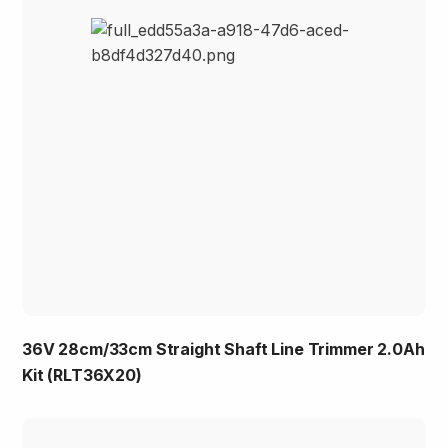
36V 28cm/33cm Straight Shaft Line Trimmer 2.0Ah
Kit (RLT36X20)