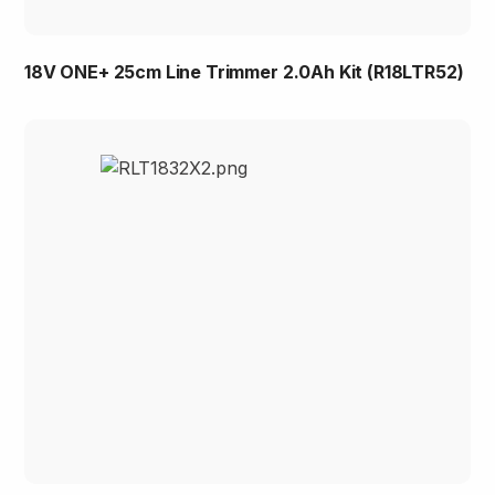
18V ONE+ 25cm Line Trimmer 2.0Ah Kit (R18LTR52)