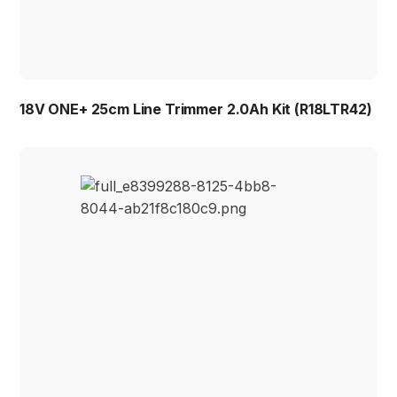
18V ONE+ 25cm Line Trimmer 2.0Ah Kit (R18LTR42)