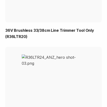
36V Brushless 33/38cm Line Trimmer Tool Only
(R36LTR20)