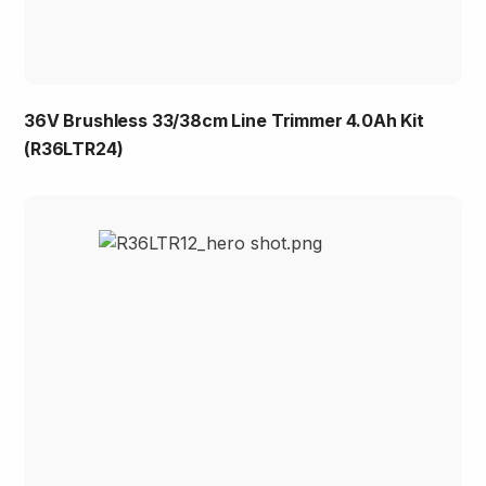
36V Brushless 33/38cm Line Trimmer 4.0Ah Kit
(R36LTR24)