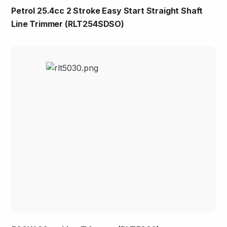
Petrol 25.4cc 2 Stroke Easy Start Straight Shaft
Line Trimmer (RLT254SDSO)