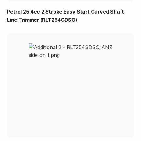
Petrol 25.4cc 2 Stroke Easy Start Curved Shaft
Line Trimmer (RLT254CDSO)