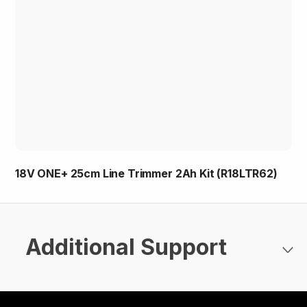
18V ONE+ 25cm Line Trimmer 2Ah Kit (R18LTR62)
Additional Support