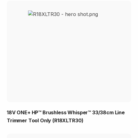
18V ONE+ HP™ Brushless Whisper™ 33/38cm Line
Trimmer Tool Only (R18XLTR30)