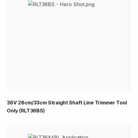
36V 28cm/33cm Straight Shaft Line Trimmer Tool
Only (RLT36BS)