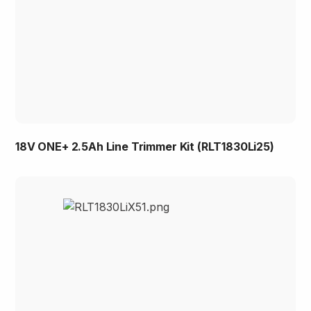
18V ONE+ 2.5Ah Line Trimmer Kit (RLT1830Li25)