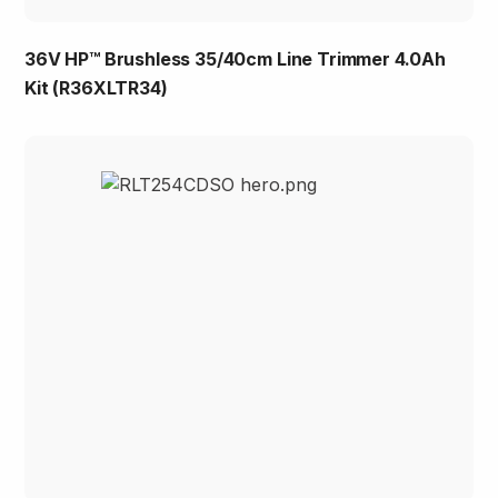
36V HP™ Brushless 35/40cm Line Trimmer 4.0Ah
Kit (R36XLTR34)