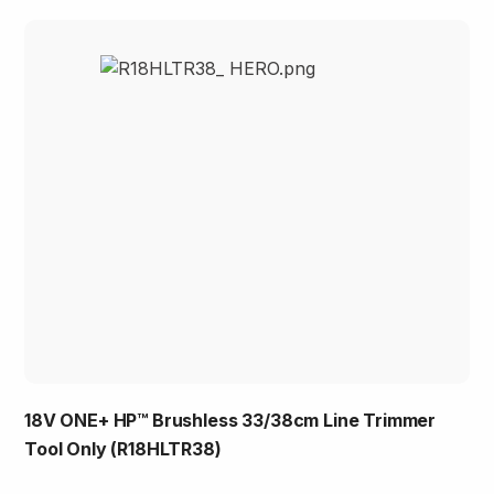
18V ONE+ HP™ Brushless 33/38cm Line Trimmer
Tool Only (R18HLTR38)