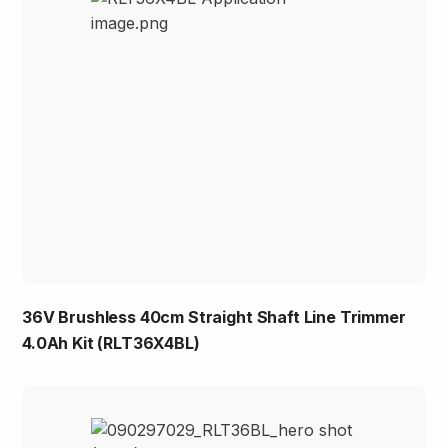
36V Brushless 40cm Straight Shaft Line Trimmer
4.0Ah Kit (RLT36X4BL)