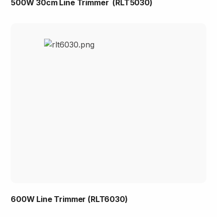
500W 30cm Line Trimmer (RLT5030)
600W Line Trimmer (RLT6030)