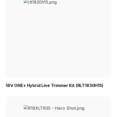
18V ONE+ Hybrid Line Trimmer Kit (RLT1830H15)