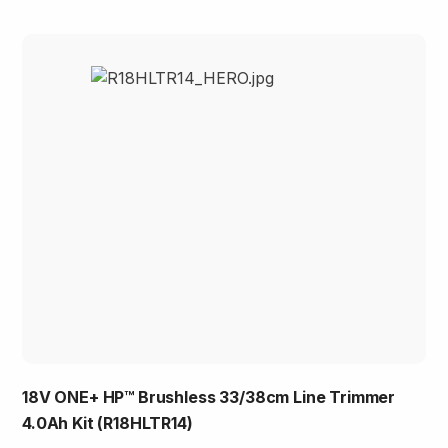
18V ONE+ HP™ Brushless 33/38cm Line Trimmer
4.0Ah Kit (R18HLTR14)