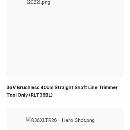
36V Brushless 40cm Straight Shaft Line Trimmer
Tool Only (RLT36BL)