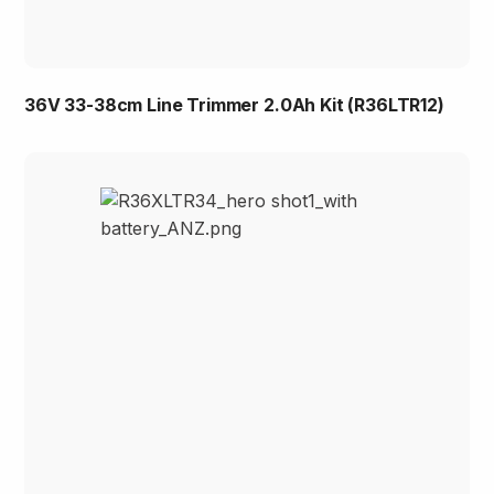
36V 33-38cm Line Trimmer 2.0Ah Kit (R36LTR12)