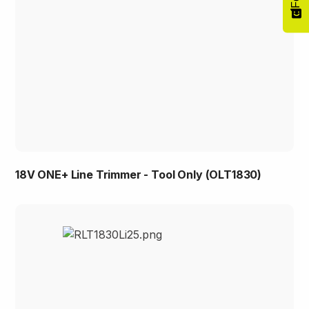
18V ONE+ Line Trimmer - Tool Only (OLT1830)