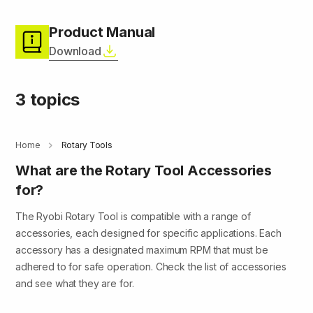
Product Manual
Download
3 topics
Home
Rotary Tools
What are the Rotary Tool Accessories
for?
The Ryobi Rotary Tool is compatible with a range of
accessories, each designed for specific applications. Each
accessory has a designated maximum RPM that must be
adhered to for safe operation. Check the list of accessories
and see what they are for.