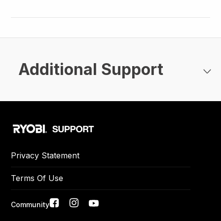
Additional Support
Privacy Statement
Terms Of Use
Social
Community