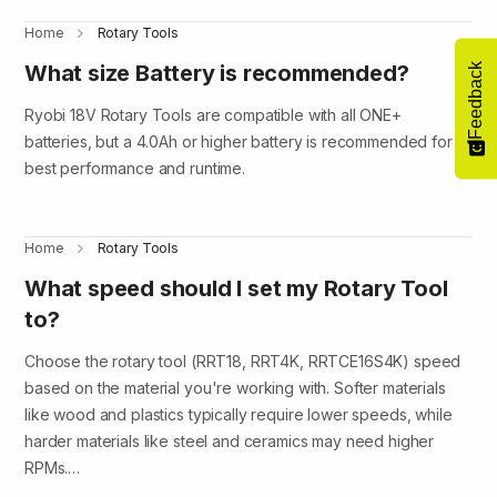
Home
Rotary Tools
What size Battery is recommended?
Feedback
Ryobi 18V Rotary Tools are compatible with all ONE+
batteries, but a 4.0Ah or higher battery is recommended for
best performance and runtime.
Home
Rotary Tools
What speed should I set my Rotary Tool
to?
Choose the rotary tool (RRT18, RRT4K, RRTCE16S4K) speed
based on the material you're working with. Softer materials
like wood and plastics typically require lower speeds, while
harder materials like steel and ceramics may need higher
RPMs.…