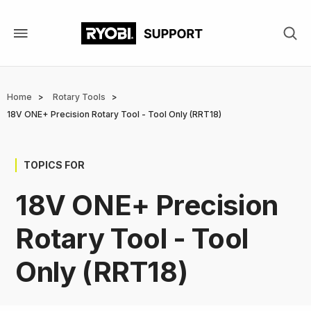
Skip
to
main
content
Breadcrumb
Home
Rotary Tools
18V ONE+ Precision Rotary Tool - Tool Only (RRT18)
TOPICS FOR
18V ONE+ Precision
Rotary Tool - Tool
Only (RRT18)