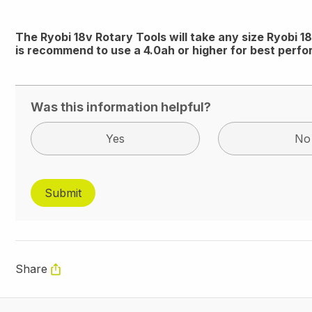
The Ryobi 18v Rotary Tools will take any size Ryobi 
is recommend to use a 4.0ah or higher for best perf
Was this information helpful?
Yes
No
Share