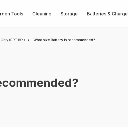
rden Tools
Cleaning
Storage
Batteries & Charge
 Only (RRT18X)
What size Battery is recommended?
 recommended?