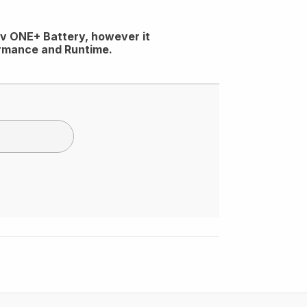
18v ONE+ Battery, however it
ormance and Runtime.