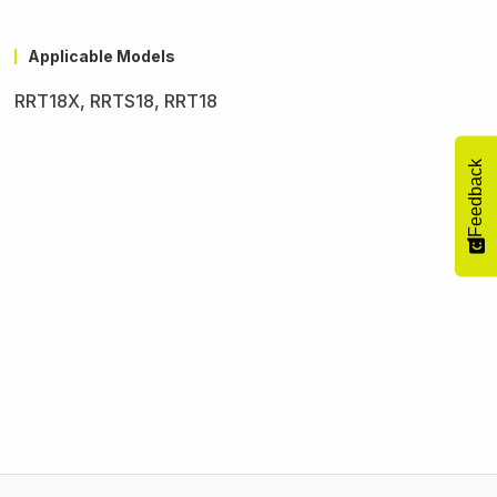
Applicable Models
RRT18X, RRTS18, RRT18
Feedback