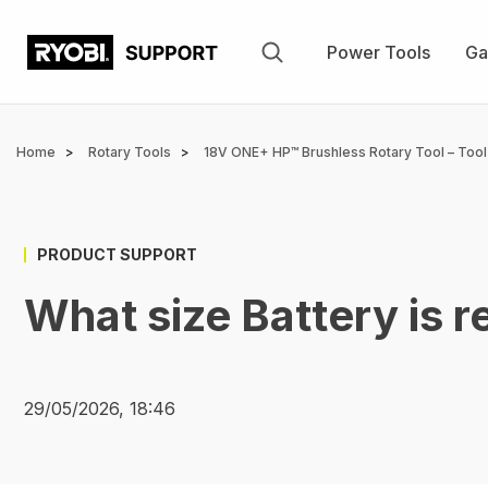
Skip
to
Power Tools
Ga
main
content
Breadcrumb
Home
Rotary Tools
18V ONE+ HP™ Brushless Rotary Tool – Tool
PRODUCT SUPPORT
What size Battery is
29/05/2026, 18:46