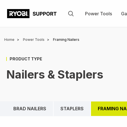
Skip
to
Power Tools
Ga
main
content
Breadcrumb
Home
Power Tools
Framing Nailers
PRODUCT TYPE
Nailers & Staplers
BRAD NAILERS
STAPLERS
FRAMING NA