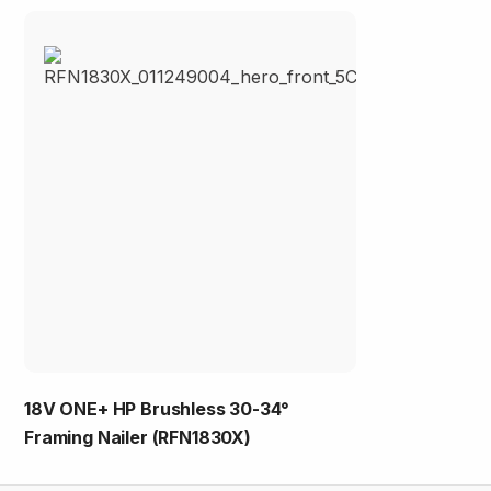
18V ONE+ HP Brushless 30-34°
Framing Nailer (RFN1830X)