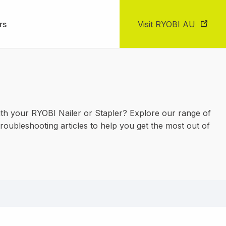
rs
Visit RYOBI AU
th your RYOBI Nailer or Stapler? Explore our range of
roubleshooting articles to help you get the most out of