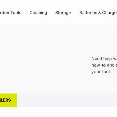
rden Tools
Cleaning
Storage
Batteries & Charge
Need help wi
how-to and t
your tool.
ILERS