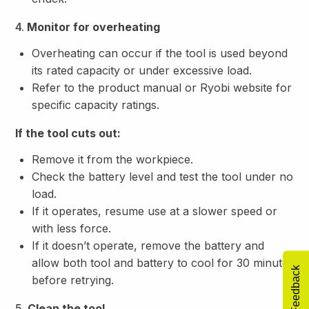
4.
Monitor for overheating
Overheating can occur if the tool is used beyond
its rated capacity or under excessive load.
Refer to the product manual or Ryobi website for
specific capacity ratings.
If the tool cuts out:
Remove it from the workpiece.
Check the battery level and test the tool under no
load.
If it operates, resume use at a slower speed or
with less force.
If it doesn’t operate, remove the battery and
allow both tool and battery to cool for 30 minutes
Feedback
before retrying.
5.
Clean the tool