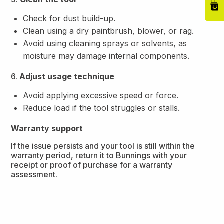
Check for dust build-up.
Clean using a dry paintbrush, blower, or rag.
Avoid using cleaning sprays or solvents, as
moisture may damage internal components.
6.
Adjust usage technique
Avoid applying excessive speed or force.
Reduce load if the tool struggles or stalls.
Warranty support
If the issue persists and your tool is still within the
warranty period, return it to Bunnings with your
receipt or proof of purchase for a warranty
assessment.