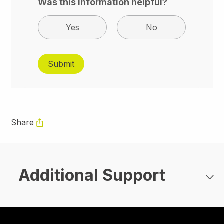
Was this information helpful?
Yes
No
Share
Additional Support