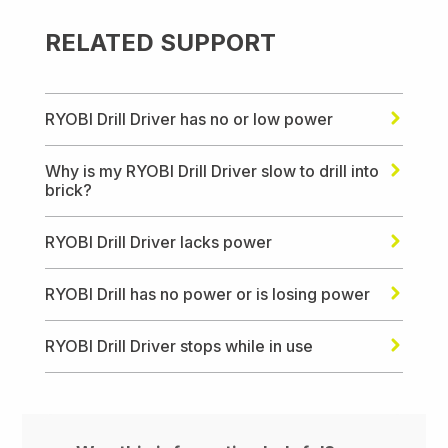
RELATED SUPPORT
RYOBI Drill Driver has no or low power
Why is my RYOBI Drill Driver slow to drill into
brick?
RYOBI Drill Driver lacks power
RYOBI Drill has no power or is losing power
RYOBI Drill Driver stops while in use