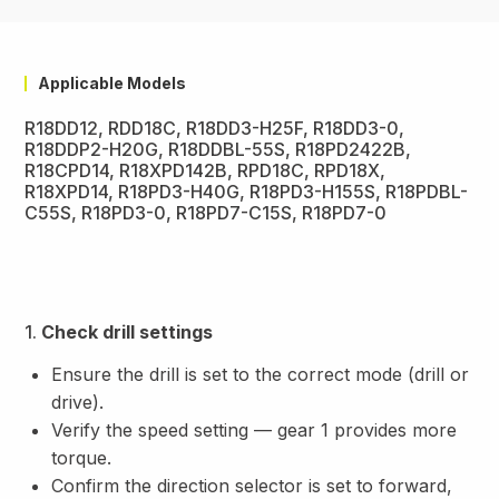
Applicable Models
R18DD12, RDD18C, R18DD3-H25F, R18DD3-0,
R18DDP2-H20G, R18DDBL-55S, R18PD2422B,
R18CPD14, R18XPD142B, RPD18C, RPD18X,
R18XPD14, R18PD3-H40G, R18PD3-H155S, R18PDBL-
C55S, R18PD3-0, R18PD7-C15S, R18PD7-0
1.
Check drill settings
Ensure the drill is set to the correct mode (drill or
drive).
Verify the speed setting — gear 1 provides more
torque.
Confirm the direction selector is set to forward,