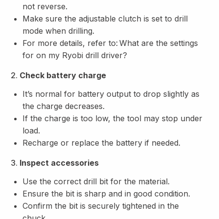
not reverse.
Make sure the adjustable clutch is set to drill
mode when drilling.
For more details, refer to:
What are the settings
for on my Ryobi drill driver?
2.
Check battery charge
It’s normal for battery output to drop slightly as
the charge decreases.
If the charge is too low, the tool may stop under
load.
Recharge or replace the battery if needed.
3.
Inspect accessories
Use the correct drill bit for the material.
Ensure the bit is sharp and in good condition.
Confirm the bit is securely tightened in the
chuck.