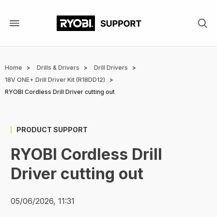
Skip
to
main
content
Breadcrumb
Home
Drills & Drivers
Drill Drivers
18V ONE+ Drill Driver Kit (R18DD12)
RYOBI Cordless Drill Driver cutting out
PRODUCT SUPPORT
RYOBI Cordless Drill
Driver cutting out
05/06/2026, 11:31