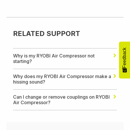
RELATED SUPPORT
Feedback
Why is my RYOBI Air Compressor not
starting?
Why does my RYOBI Air Compressor make a
hissing sound?
Can I change or remove couplings on RYOBI
Air Compressor?