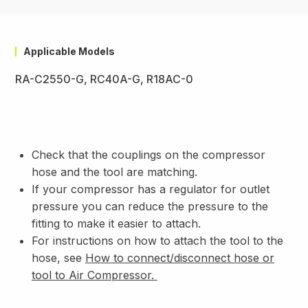
Applicable Models
RA-C2550-G, RC40A-G, R18AC-0
Check that the couplings on the compressor
hose and the tool are matching.
If your compressor has a regulator for outlet
pressure you can reduce the pressure to the
fitting to make it easier to attach.
For instructions on how to attach the tool to the
hose, see
How to connect/disconnect hose or
tool to Air Compressor
.