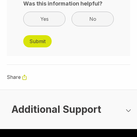
Was this information helpful?
Yes
No
Share
Additional Support