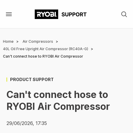
Skip
to
main
content
Breadcrumb
Home
Air Compressors
40L Oil Free Upright Air Compressor (RC40A-G)
Can't connect hose to RYOBI Air Compressor
PRODUCT SUPPORT
Can't connect hose to
RYOBI Air Compressor
29/06/2026, 17:35