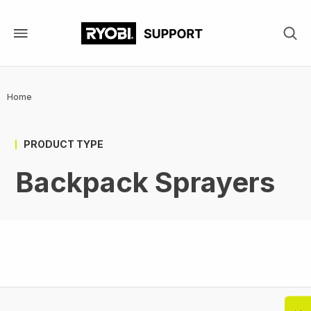
Skip
to
main
content
Breadcrumb
Home
PRODUCT TYPE
Backpack Sprayers