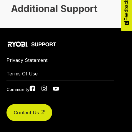
Feedback
Additional Support
Privacy Statement
Terms Of Use
Social
Community
links
Did you find what you were looking for today?
Contact Us
Yes
No