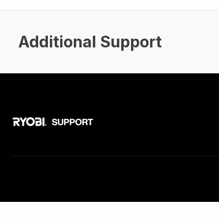
Additional Support