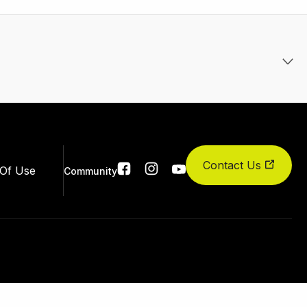
Contact Us
Social
Of Use
Community
links