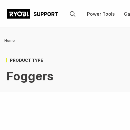
Skip
to
Power Tools
Ga
main
content
Breadcrumb
Home
PRODUCT TYPE
Foggers