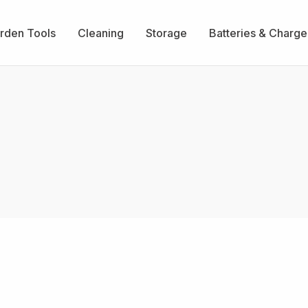
rden Tools
Cleaning
Storage
Batteries & Charge