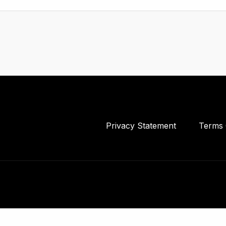
Privacy Statement
Terms 