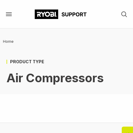
Skip
to
main
content
Breadcrumb
Home
PRODUCT TYPE
Air Compressors