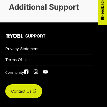
Feedback
Additional Support
Privacy Statement
Terms Of Use
Social
Community
links
Did you find what you were looking for today?
Contact Us
Yes
No