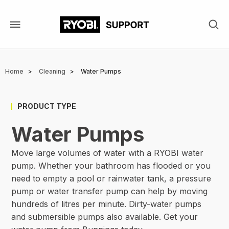
Skip
to
main
content
Breadcrumb
Home
Cleaning
Water Pumps
PRODUCT TYPE
Water Pumps
Move large volumes of water with a RYOBI water
pump. Whether your bathroom has flooded or you
need to empty a pool or rainwater tank, a pressure
pump or water transfer pump can help by moving
hundreds of litres per minute. Dirty-water pumps
and submersible pumps also available. Get your