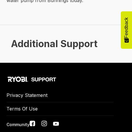
water pump from Bunnings today.
Feedback
Additional Support
Privacy Statement
Terms Of Use
Social
Community