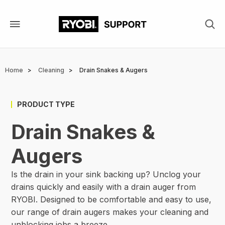
Skip
to
main
content
Breadcrumb
Home
Cleaning
Drain Snakes & Augers
PRODUCT TYPE
Drain Snakes &
Augers
Is the drain in your sink backing up? Unclog your
drains quickly and easily with a drain auger from
RYOBI. Designed to be comfortable and easy to use,
our range of drain augers makes your cleaning and
unblocking jobs a breeze.