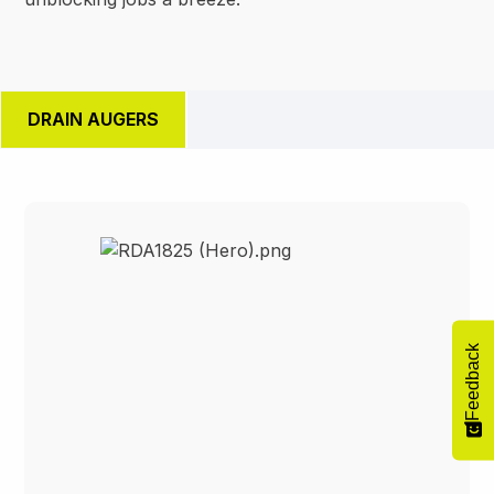
DRAIN AUGERS
Feedback