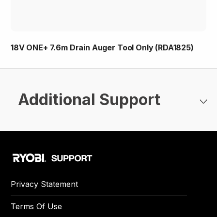
18V ONE+ 7.6m Drain Auger Tool Only (RDA1825)
Additional Support
Privacy Statement
Terms Of Use