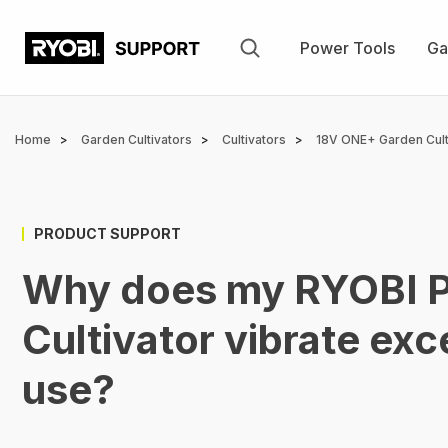
Skip
to
Power Tools
Ga
main
content
Breadcrumb
Home
Garden Cultivators
Cultivators
18V ONE+ Garden Culti
PRODUCT SUPPORT
Why does my RYOBI Pe
Cultivator vibrate exc
use?