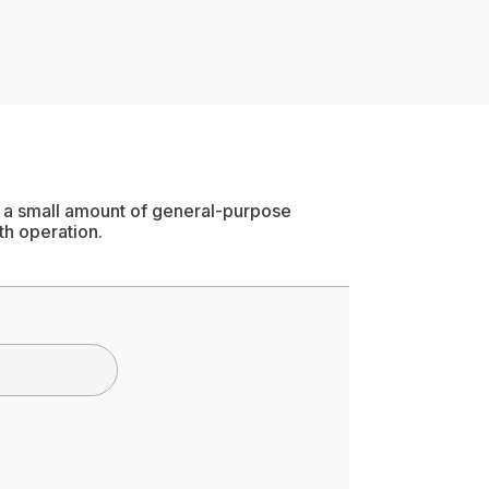
ly a small amount of general-purpose
th operation.