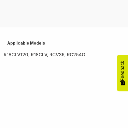
Applicable Models
R18CLV120, R18CLV, RCV36, RC254O
Feedback