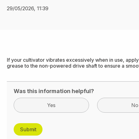
29/05/2026, 11:39
If your cultivator vibrates excessively when in use, app
grease to the non-powered drive shaft to ensure a smoo
Was this information helpful?
Yes
No