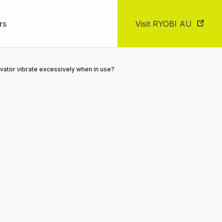
rs
Visit RYOBI AU
vator vibrate excessively when in use?