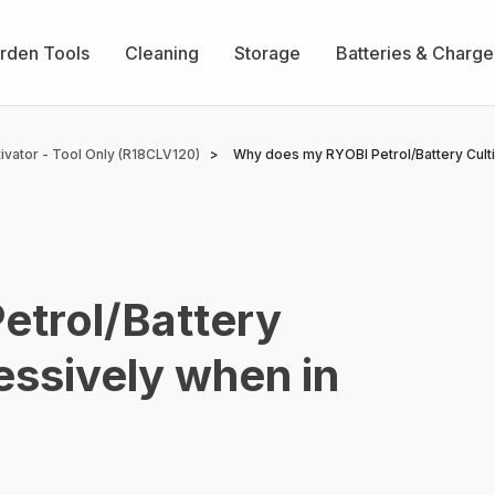
rden Tools
Cleaning
Storage
Batteries & Charge
vator - Tool Only (R18CLV120)
Why does my RYOBI Petrol/Battery Culti
trol/Battery
essively when in