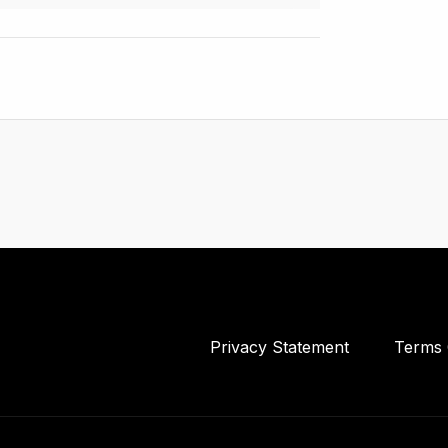
Privacy Statement
Terms 