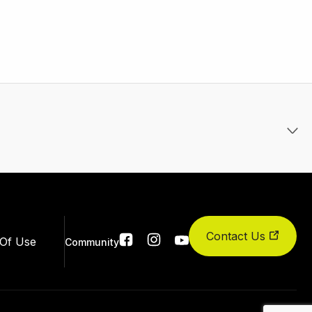
Contact Us
Social
Of Use
Community
links