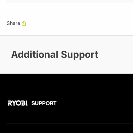
Share
Additional Support