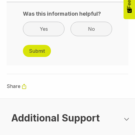
Was this information helpful?
Yes
No
Share
Additional Support