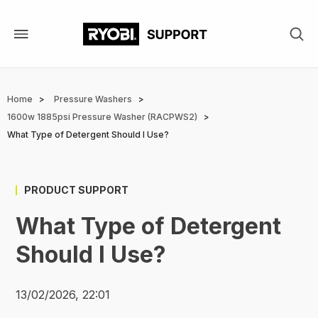
Skip
to
main
content
Breadcrumb
Home
Pressure Washers
1600w 1885psi Pressure Washer (RACPWS2)
What Type of Detergent Should I Use?
PRODUCT SUPPORT
What Type of Detergent
Should I Use?
13/02/2026, 22:01