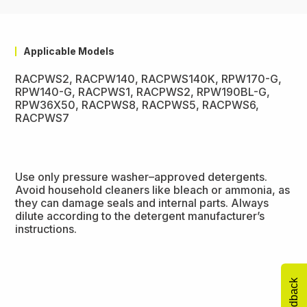
Applicable Models
RACPWS2, RACPW140, RACPWS140K, RPW170-G,
RPW140-G, RACPWS1, RACPWS2, RPW190BL-G,
RPW36X50, RACPWS8, RACPWS5, RACPWS6,
RACPWS7
Use only pressure washer–approved detergents.
Avoid household cleaners like bleach or ammonia, as
they can damage seals and internal parts. Always
dilute according to the detergent manufacturer’s
instructions.
Feedback