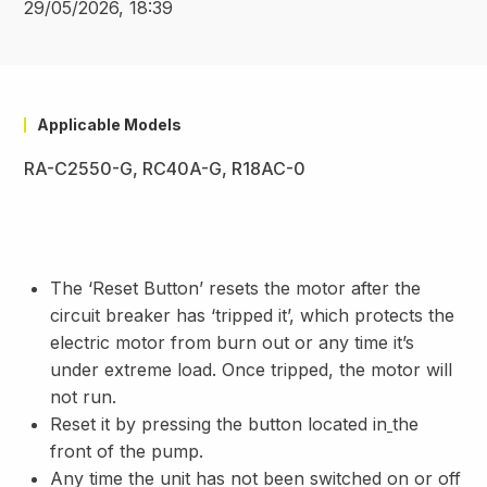
29/05/2026, 18:39
Applicable Models
RA-C2550-G, RC40A-G, R18AC-0
The ‘Reset Button’ resets the motor after the
circuit breaker has ‘tripped it’, which protects the
electric motor from burn out or any time it’s
under extreme load. Once tripped, the motor will
not run.
Reset it by pressing the button located in
the
front of the pump.
Any time the unit has not been switched on or off