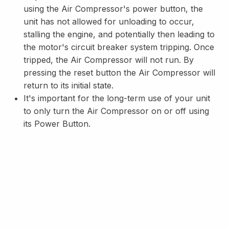
using the Air Compressor's power button, the
unit has not allowed for unloading to occur,
stalling the engine, and potentially then leading to
the motor's circuit breaker system tripping. Once
tripped, the Air Compressor will not run. By
pressing the reset button the Air Compressor will
return to its initial state.
It's important for the long-term use of your unit
to only turn the Air Compressor on or off using
its Power Button.