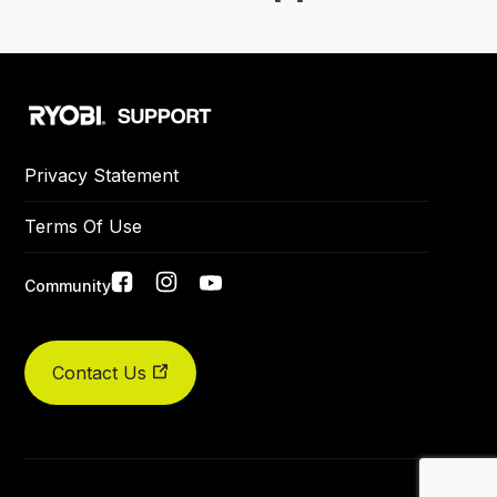
Privacy Statement
Terms Of Use
Social
Community
links
Contact Us