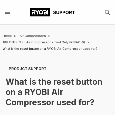
Skip
to
main
content
Breadcrumb
Home
Air Compressors
18V ONE+ 3.8L Air Compressor - Tool Only (R18AC-0)
What is the reset button on a RYOBI Air Compressor used for?
PRODUCT SUPPORT
What is the reset button
on a RYOBI Air
Compressor used for?