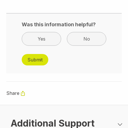
Was this information helpful?
Yes
No
Share
Additional Support