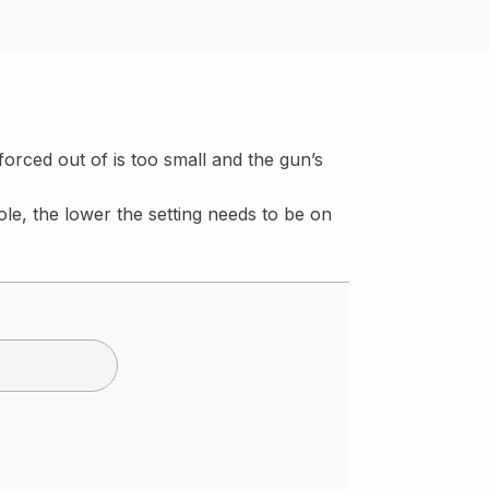
 forced out of is too small and the gun’s
ole, the lower the setting needs to be on