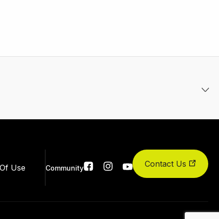
Contact Us
Social
Of Use
Community
links