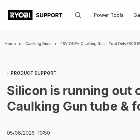
Skip
to
Power Tools
Ga
main
content
Breadcrumb
Home
Caulking Guns
18V ONE+ Caulking Gun - Tool Only (RCG18
PRODUCT SUPPORT
Silicon is running out
Caulking Gun tube & f
05/06/2026, 10:50