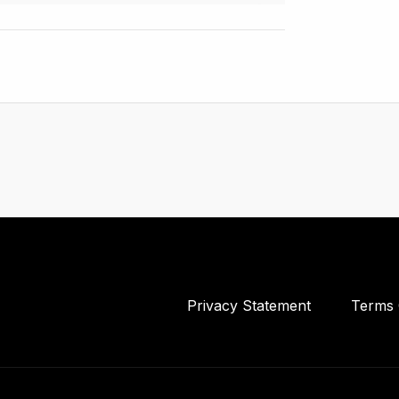
Privacy Statement
Terms 