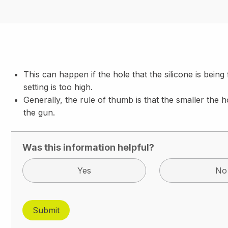
This can happen if the hole that the silicone is being
setting is too high.
Generally, the rule of thumb is that the smaller the h
the gun.
Was this information helpful?
Yes
No