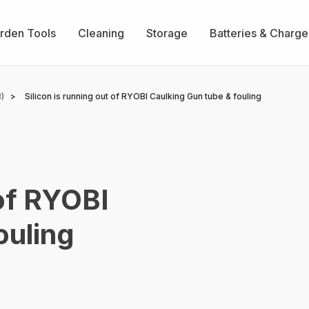
rden Tools
Cleaning
Storage
Batteries & Charge
)
Silicon is running out of RYOBI Caulking Gun tube & fouling
 of RYOBI
ouling