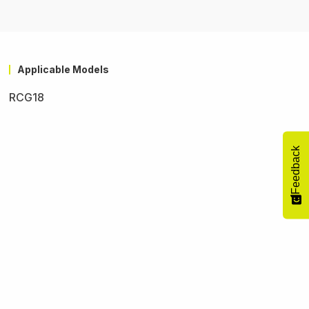
Applicable Models
RCG18
Feedback