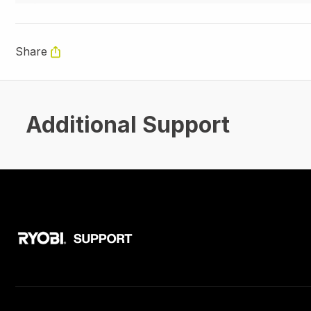
Share
Additional Support