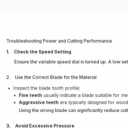
Troubleshooting Power and Cutting Performance
1. Check the Speed Setting
Ensure the variable speed dial is turned up. A low se
2. Use the Correct Blade for the Material
Inspect the blade tooth profile:
Fine teeth
usually indicate a blade suitable for met
Aggressive teeth
are typically designed for wood
Using the wrong blade can significantly reduce cutt
3. Avoid Excessive Pressure