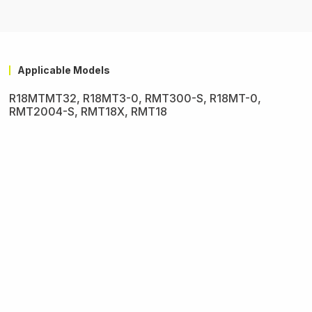
Applicable Models
R18MTMT32, R18MT3-0, RMT300-S, R18MT-0,
RMT2004-S, RMT18X, RMT18