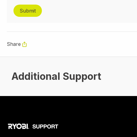
Share
Additional Support