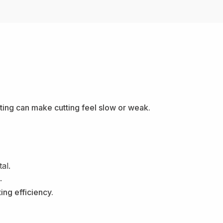
tting can make cutting feel slow or weak.
al.
.
ing efficiency.