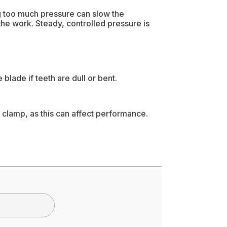
ng too much pressure can slow the
 the work. Steady, controlled pressure is
blade if teeth are dull or bent.
 clamp, as this can affect performance.