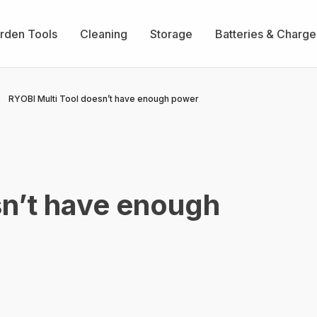
rden Tools
Cleaning
Storage
Batteries & Charge
RYOBI Multi Tool doesn’t have enough power
sn’t have enough