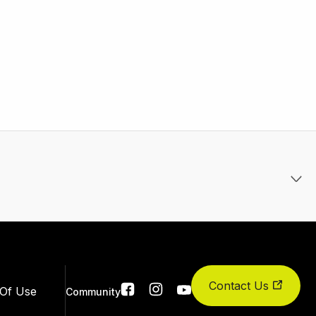
Contact Us
Social
Of Use
Community