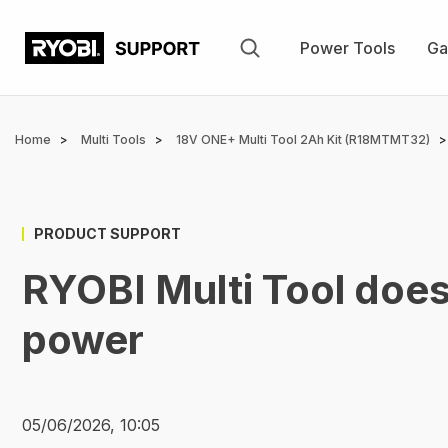
Skip
to
Power Tools
Ga
main
content
Breadcrumb
Home
Multi Tools
18V ONE+ Multi Tool 2Ah Kit (R18MTMT32)
PRODUCT SUPPORT
RYOBI Multi Tool doe
power
05/06/2026, 10:05