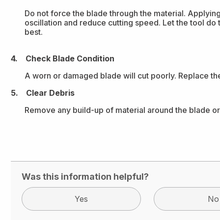
Do not force the blade through the material. Applyi
oscillation and reduce cutting speed. Let the tool do
best.
4. Check Blade Condition
A worn or damaged blade will cut poorly. Replace the 
5. Clear Debris
Remove any build-up of material around the blade or
Was this information helpful?
Yes
No