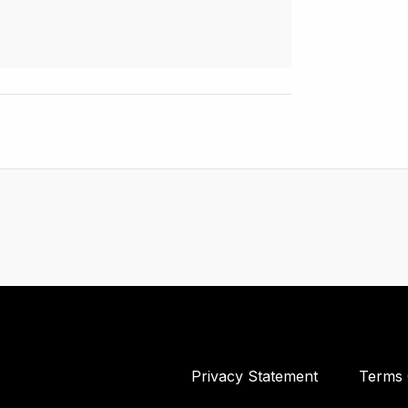
Privacy Statement
Terms 