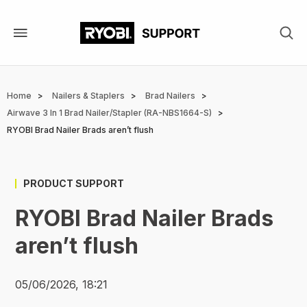
Skip
to
main
content
Breadcrumb
Home
Nailers & Staplers
Brad Nailers
Airwave 3 In 1 Brad Nailer/Stapler (RA-NBS1664-S)
RYOBI Brad Nailer Brads aren’t flush
PRODUCT SUPPORT
RYOBI Brad Nailer Brads
aren’t flush
05/06/2026, 18:21