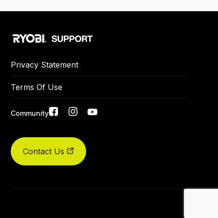
Privacy Statement
Terms Of Use
Social
Community
links
Contact Us