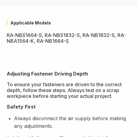
Applicable Models
RA-NBS1664-S, RA-NBS1832-S, RA-NB1832-S, RA-
NBA1564-K, RA-NB1664-S
Adjusting Fastener Driving Depth
To ensure your fasteners are driven to the correct
depth, follow these steps. Always test on a scrap
workpiece before starting your actual project.
Safety First
Always disconnect the air supply before making
any adjustments.