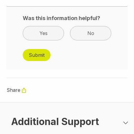
Was this information helpful?
Yes
No
Share
Additional Support