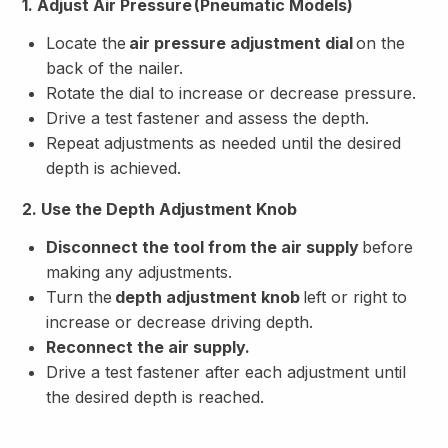
1. Adjust Air Pressure (Pneumatic Models)
Locate the
air pressure adjustment dial
on the
back of the nailer.
Rotate the dial to increase or decrease pressure.
Drive a test fastener and assess the depth.
Repeat adjustments as needed until the desired
depth is achieved.
2. Use the Depth Adjustment Knob
Disconnect the tool from the air supply
before
making any adjustments.
Turn the
depth adjustment knob
left or right to
increase or decrease driving depth.
Reconnect the air supply.
Drive a test fastener after each adjustment until
the desired depth is reached.