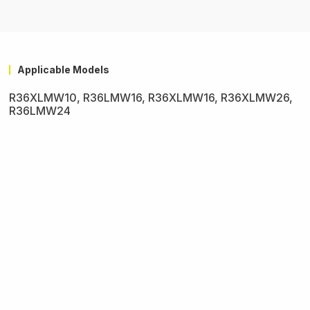
Applicable Models
R36XLMW10, R36LMW16, R36XLMW16, R36XLMW26,
R36LMW24