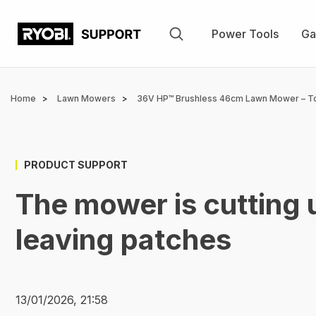
Skip
to
Power Tools
Ga
main
content
Breadcrumb
Home
Lawn Mowers
36V HP™ Brushless 46cm Lawn Mower – T
PRODUCT SUPPORT
The mower is cutting 
leaving patches
13/01/2026, 21:58