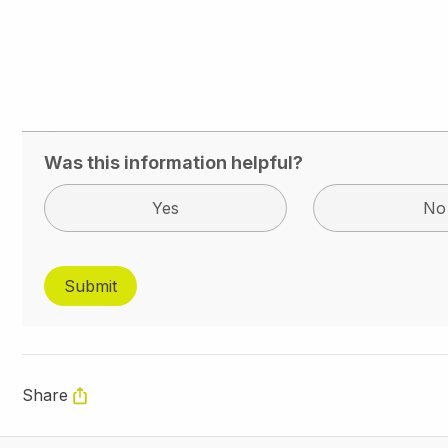
Was this information helpful?
Yes
No
Share