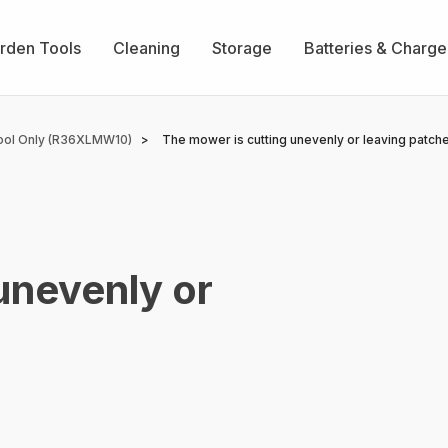
rden Tools
Cleaning
Storage
Batteries & Charge
ool Only (R36XLMW10)
The mower is cutting unevenly or leaving patch
unevenly or