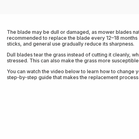
The blade may be dull or damaged, as mower blades natu
recommended to replace the blade every 12–18 months be
sticks, and general use gradually reduce its sharpness.
Dull blades tear the grass instead of cutting it cleanly,
stressed. This can also make the grass more susceptible
You can watch the video below to learn how to change yo
step-by-step guide that makes the replacement process 