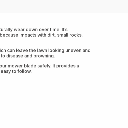
rally wear down over time. It’s
cause impacts with dirt, small rocks,
 which can leave the lawn looking uneven and
 to disease and browning.
ur mower blade safely. It provides a
easy to follow.