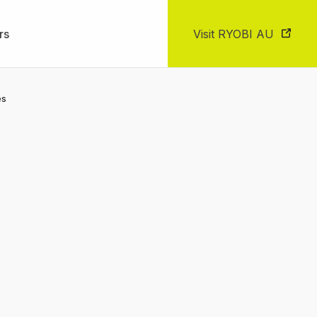
rs
Visit RYOBI AU
es