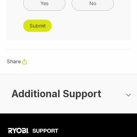
Yes
No
Share
Additional Support