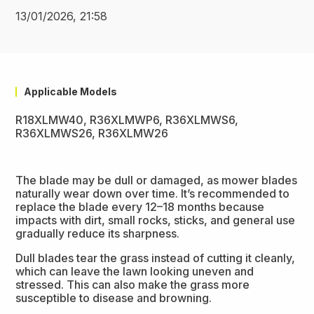
13/01/2026, 21:58
Applicable Models
R18XLMW40, R36XLMWP6, R36XLMWS6,
R36XLMWS26, R36XLMW26
The blade may be dull or damaged, as mower blades
naturally wear down over time. It’s recommended to
replace the blade every 12–18 months because
impacts with dirt, small rocks, sticks, and general use
gradually reduce its sharpness.
Dull blades tear the grass instead of cutting it cleanly,
which can leave the lawn looking uneven and
stressed. This can also make the grass more
susceptible to disease and browning.