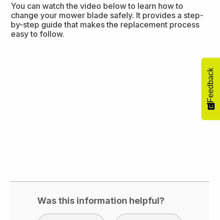
You can watch the video below to learn how to
change your mower blade safely. It provides a step-
by-step guide that makes the replacement process
easy to follow.
Feedback
Was this information helpful?