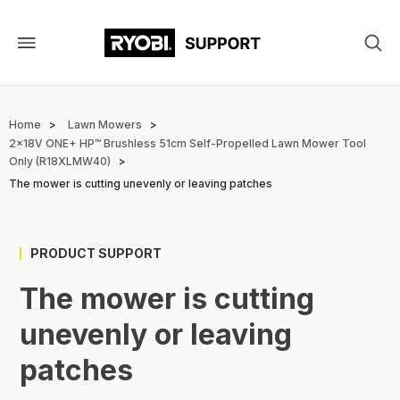
Skip
to
main
content
Breadcrumb
Home
Lawn Mowers
2x18V ONE+ HP™ Brushless 51cm Self-Propelled Lawn Mower Tool
Only (R18XLMW40)
The mower is cutting unevenly or leaving patches
PRODUCT SUPPORT
The mower is cutting
unevenly or leaving
patches