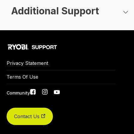
Additional Support
Privacy Statement
Terms Of Use
Social
Community
links
Did you find what you were looking for today?
Contact Us
Yes