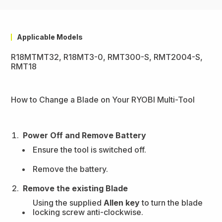
Applicable Models
R18MTMT32, R18MT3-0, RMT300-S, RMT2004-S,
RMT18
How to Change a Blade on Your RYOBI Multi-Tool
Power Off and Remove Battery
Ensure the tool is switched off.
Remove the battery.
Remove the existing Blade
Using the supplied
Allen key
to turn the blade
locking screw anti-clockwise.