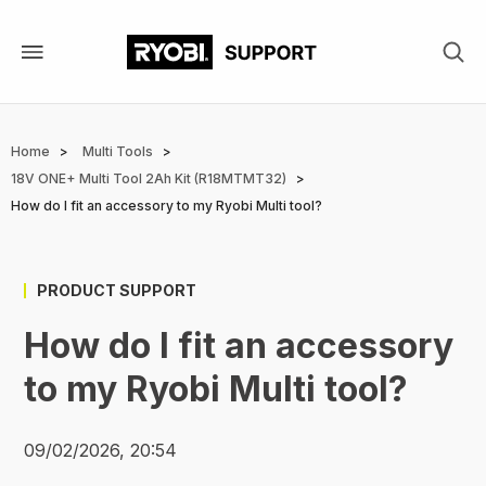
Skip
to
main
content
Home
Multi Tools
Breadcrumb
18V ONE+ Multi Tool 2Ah Kit (R18MTMT32)
How do I fit an accessory to my Ryobi Multi tool?
PRODUCT SUPPORT
How do I fit an accessory
to my Ryobi Multi tool?
09/02/2026, 20:54