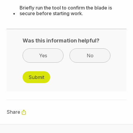
Briefly run the tool to confirm the blade is
secure before starting work.
Was this information helpful?
Yes
No
Share