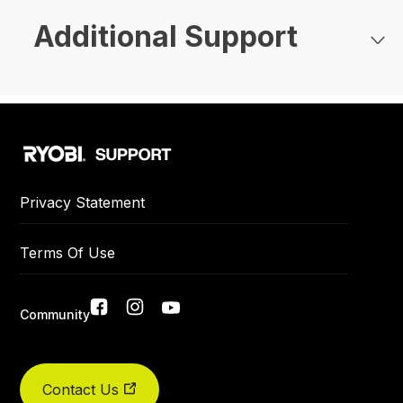
Additional Support
Privacy Statement
Terms Of Use
Community
Social
Did you find what you were looking for today?
links
Contact Us