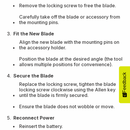
Remove the locking screw to free the blade.
Carefully take off the blade or accessory from
the mounting pins.
Fit the New Blade
Align the new blade with the mounting pins on
the accessory holder.
Position the blade at the desired angle (the tool
allows multiple positions for convenience).
Feedback
Secure the Blade
Replace the locking screw, tighten the blade
locking screw clockwise using the Allen key
until the blade is firmly secured.
Ensure the blade does not wobble or move.
Reconnect Power
Reinsert the battery.