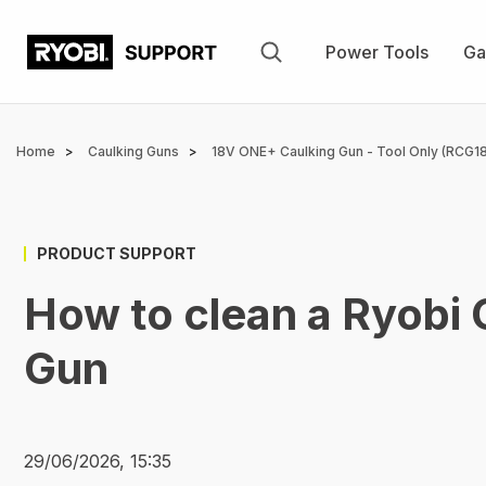
Skip
to
Power Tools
Ga
main
content
Breadcrumb
Home
Caulking Guns
18V ONE+ Caulking Gun - Tool Only (RCG18
PRODUCT SUPPORT
How to clean a Ryobi
Gun
29/06/2026, 15:35