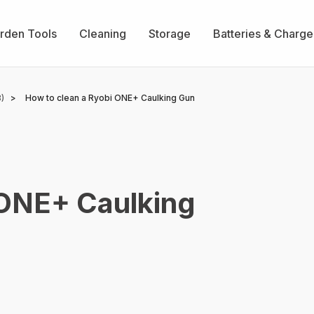
rden Tools
Cleaning
Storage
Batteries & Charge
)
How to clean a Ryobi ONE+ Caulking Gun
 ONE+ Caulking