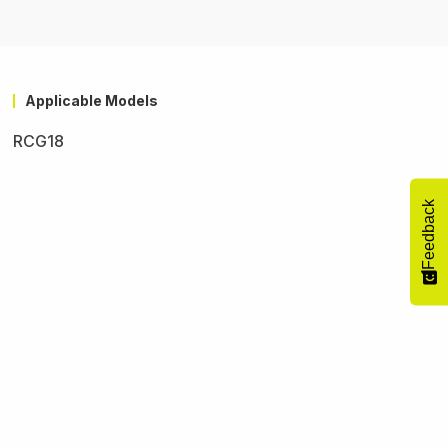
Applicable Models
RCG18
Feedback