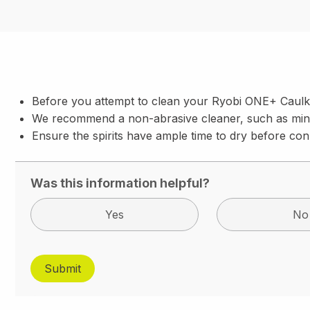
Before you attempt to clean your Ryobi ONE+ Caulk
We recommend a non-abrasive cleaner, such as miner
Ensure the spirits have ample time to dry before con
Was this information helpful?
Yes
No