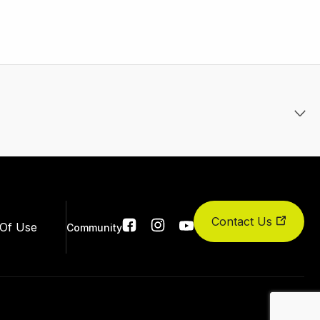
Contact Us
Social
Of Use
Community
links