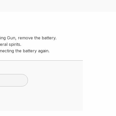
ing Gun, remove the battery.
al spirits.
necting the battery again.