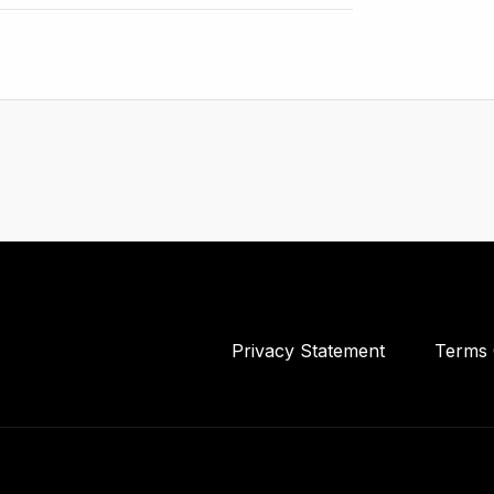
Privacy Statement
Terms 