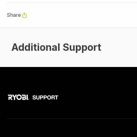
Share
Additional Support