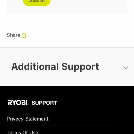
Share
Additional Support
Privacy Statement
Terms Of Use