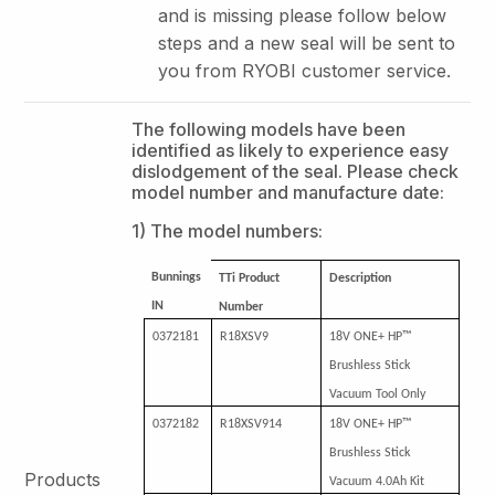
and is missing please follow below
steps and a new seal will be sent to
you from RYOBI customer service.
The following models have been
identified as likely to experience easy
dislodgement of the seal. Please check
model number and manufacture date:
1) The model numbers:
Bunnings
TTi Product
Description
IN
Number
0372181
R18XSV9
18V ONE+ HP™
Brushless Stick
Vacuum Tool Only
0372182
R18XSV914
18V ONE+ HP™
Brushless Stick
Products
Vacuum 4.0Ah Kit