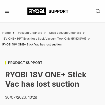
Skip
to
main
content
Breadcrumb
Home
Vacuum Cleaners
Stick Vacuum Cleaners
18V ONE+ HP™ Brushless Stick Vacuum Tool Only (R18XSV9)
RYOBI 18V ONE+ Stick Vac has lost suction
PRODUCT SUPPORT
RYOBI 18V ONE+ Stick
Vac has lost suction
30/07/2026, 13:28