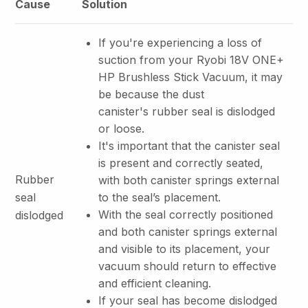
Cause
Solution
If you're experiencing a loss of
suction from your Ryobi 18V ONE+
HP Brushless Stick Vacuum, it may
be because the dust
canister's rubber seal is dislodged
or loose.
It's important that the canister seal
is present and correctly seated,
Rubber
with both canister springs external
seal
to the seal’s placement.
With the seal correctly positioned
dislodged
and both canister springs external
and visible to its placement, your
vacuum should return to effective
and efficient cleaning.
If your seal has become dislodged