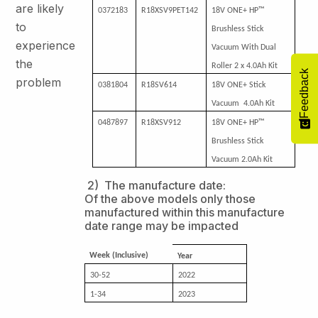
are likely
0372183
R18XSV9PET142
18V ONE+ HP™
to
Brushless Stick
experience
Vacuum With Dual
the
Roller 2 x 4.0Ah Kit
Feedback
problem
0381804
R18SV614
18V ONE+ Stick
Vacuum 4.0Ah Kit
0487897
R18XSV912
18V ONE+ HP™
Brushless Stick
Vacuum 2.0Ah Kit
2) The manufacture date:
Of the above models only those
manufactured within this manufacture
date range may be impacted
Week (Inclusive)
Year
30-52
2022
1-34
2023