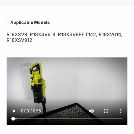
Applicable Models
R18XSV9, R18XSV914, R18XSV9PET142, R18SV614,
R18XSV912
Video
file