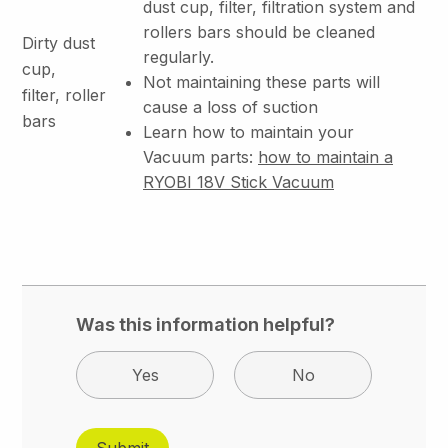
dust cup, filter, filtration system and
rollers bars should be cleaned
Dirty dust
regularly.
cup,
Not maintaining these parts will
filter, roller
cause a loss of suction
bars
Learn how to maintain your
Vacuum parts:
how to maintain a
RYOBI 18V Stick Vacuum
Was this information helpful?
Yes
No