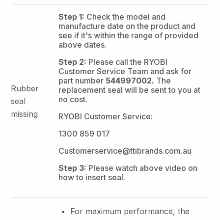
Step 1:
Check the model and
manufacture date on the product and
see if it's within the range of provided
above dates.
Step 2:
Please call the RYOBI
Customer Service Team and ask for
part number
544997002.
The
Rubber
replacement seal will be sent to you at
no cost.
seal
missing
RYOBI Customer Service:
1300 859 017
Customerservice@ttibrands.com.au
Step 3:
Please watch above video on
how to insert seal.
For maximum performance, the