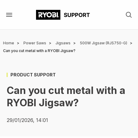
Skip
to
main
content
Breadcrumb
Home
Power Saws
Jigsaws
500W Jigsaw (RJS750-G)
Can you cut metal with a RYOBI Jigsaw?
PRODUCT SUPPORT
Can you cut metal with a
RYOBI Jigsaw?
29/01/2026, 14:01