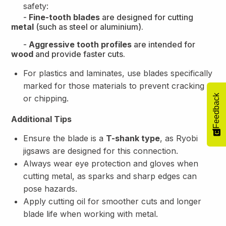
safety:
-
Fine-tooth blades
are designed for cutting
metal
(such as steel or aluminium).
-
Aggressive tooth profiles
are intended for
wood
and provide faster cuts.
For plastics and laminates, use blades specifically
marked for those materials to prevent cracking
Feedback
or chipping.
Additional Tips
Ensure the blade is a
T-shank type
, as Ryobi
jigsaws are designed for this connection.
Always wear eye protection and gloves when
cutting metal, as sparks and sharp edges can
pose hazards.
Apply cutting oil for smoother cuts and longer
blade life when working with metal.