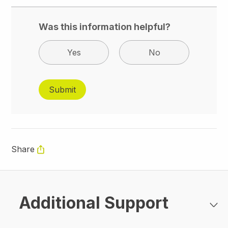
Was this information helpful?
Yes
No
Share
Additional Support