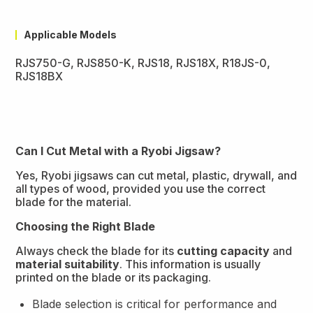
Applicable Models
RJS750-G, RJS850-K, RJS18, RJS18X, R18JS-0,
RJS18BX
Can I Cut Metal with a Ryobi Jigsaw?
Yes, Ryobi jigsaws can cut metal, plastic, drywall, and
all types of wood, provided you use the correct
blade for the material.
Choosing the Right Blade
Always check the blade for its
cutting capacity
and
material suitability
. This information is usually
printed on the blade or its packaging.
Blade selection is critical for performance and