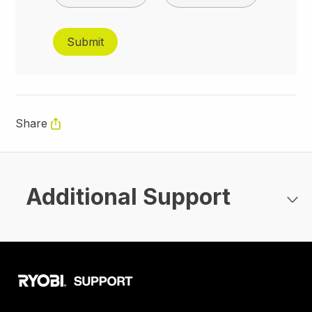
Share
Additional Support