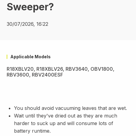
Sweeper?
30/07/2026, 16:22
Applicable Models
R18XBLV20, R18XBLV26, RBV3640, OBV1800,
RBV3600, RBV2400ESF
You should avoid vacuuming leaves that are wet.
Wait until they've dried out as they are much
harder to suck up and will consume lots of
battery runtime.