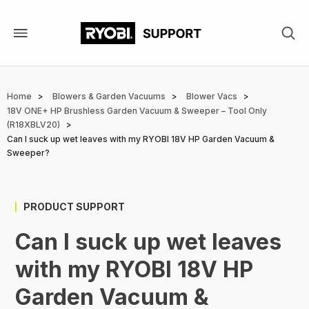
Skip
to
main
content
Breadcrumb
Home
Blowers & Garden Vacuums
Blower Vacs
18V ONE+ HP Brushless Garden Vacuum & Sweeper – Tool Only
(R18XBLV20)
Can I suck up wet leaves with my RYOBI 18V HP Garden Vacuum &
Sweeper?
PRODUCT SUPPORT
Can I suck up wet leaves
with my RYOBI 18V HP
Garden Vacuum &