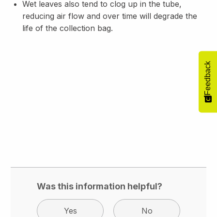
Wet leaves also tend to clog up in the tube,
reducing air flow and over time will degrade the
life of the collection bag.
Feedback
Was this information helpful?
Yes
No