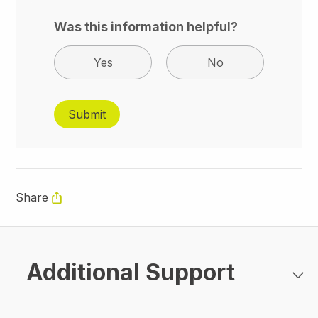
Was this information helpful?
Yes
No
Share
Additional Support