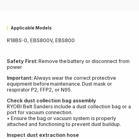
Applicable Models
R18BS-0, EBS800V, EBS800
Safety First:
Remove the battery or disconnect from
power
Important:
Always wear the correct protective
equipment before maintenance. Dust mask or
respirator P2, FFP2, or N95.
Check dust collection bag assembly
RYOBI Belt Sanders include a dust collection bag or a
port for vacuum connection.
• Ensure the bag or vacuum system is properly
attached and functioning to prevent dust buildup.
Inspect dust extraction hose