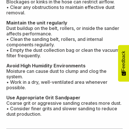
Blockages or kinks in the hose can restrict airflow.
• Clear any obstructions to maintain effective dust
removal.
Maintain the unit regularly
Dust buildup on the belt, rollers, or inside the sander
affects performance.
• Clean the sanding belt, rollers, and internal
components regularly.
• Empty the dust collection bag or clean the vacuum
Feedback
filter frequently.
Avoid High Humidity Environments
Moisture can cause dust to clump and clog the
system.
• Work in a dry, well-ventilated area whenever
possible.
Use Appropriate Grit Sandpaper
Coarse grit or aggressive sanding creates more dust.
• Consider finer grits and slower sanding to reduce
dust production.