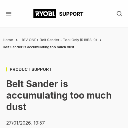
Skip
to
main
content
Breadcrumb
Home
18V ONE+ Belt Sander - Tool Only (R18BS-0)
Belt Sander is accumulating too much dust
PRODUCT SUPPORT
Belt Sander is
accumulating too much
dust
27/01/2026, 19:57